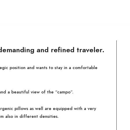
 demanding and refined traveler.
tegic position and wants to stay in a comfortable
and a beautiful view of the “campo”.
rgenic pillows as well are equipped with a very
m also in different densities.