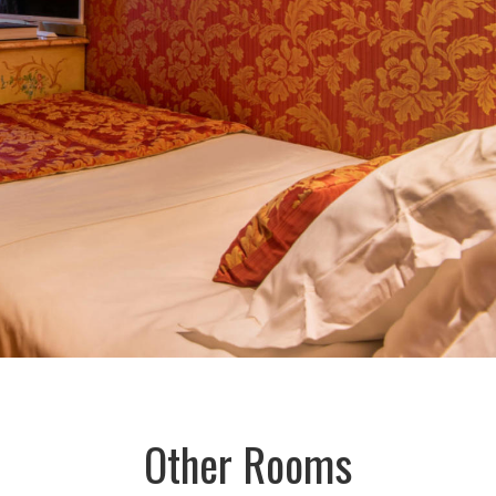
Other Rooms