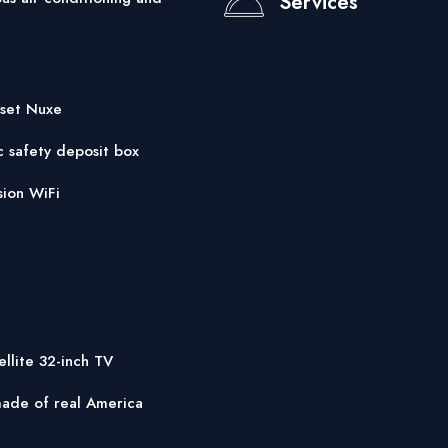
Services
 set Nuxe
c safety deposit box
sion WiFi
ellite 32-inch TV
ade of real America