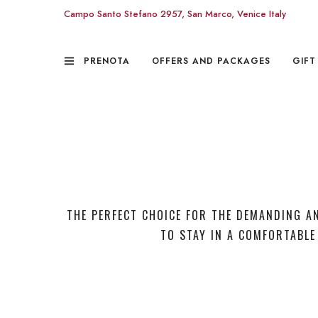
Campo Santo Stefano 2957, San Marco, Venice Italy
PRENOTA
OFFERS AND PACKAGES
GIFT
THE PERFECT CHOICE FOR THE DEMANDING A
TO STAY IN A COMFORTABLE