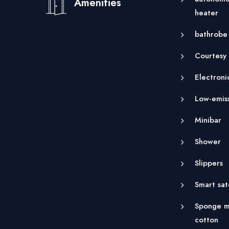
Amenities
heater
bathrobe
Courtesy
Electroni
Low-emis
Minibar
Shower
Slippers
Smart sat
Sponge m
cotton