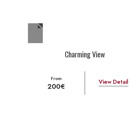
Charming View
From
View Detail
200€