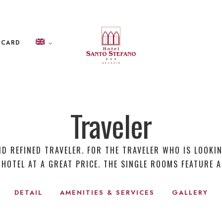
 CARD
Traveler
ND REFINED TRAVELER. FOR THE TRAVELER WHO IS LOOKI
 HOTEL AT A GREAT PRICE. THE SINGLE ROOMS FEATURE A
DETAIL
AMENITIES & SERVICES
GALLERY