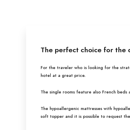
The perfect choice for the
For the traveler who is looking for the stra
hotel at a great price.
The single rooms feature also French beds 
The hypoallergenic mattresses with hypoalle
soft topper and it is possible to request the