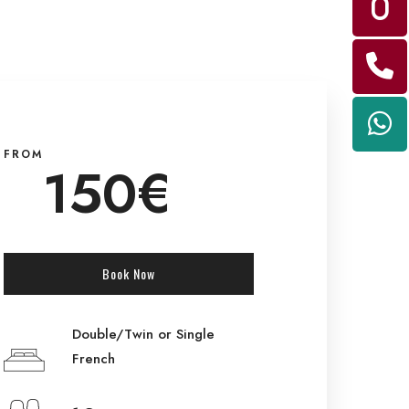
FROM
150€
Book Now
Double/Twin or Single
French