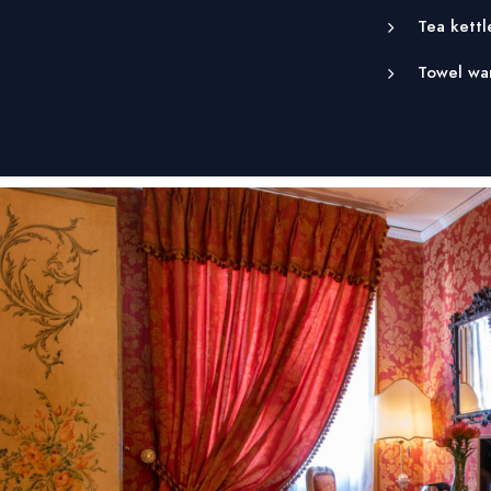
Tea kettl
Towel wa