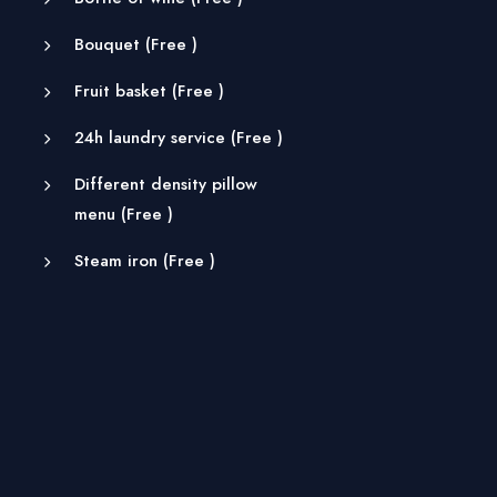
Bouquet (
Free
)
Fruit basket (
Free
)
24h laundry service (
Free
)
Different density pillow
menu (
Free
)
Steam iron (
Free
)