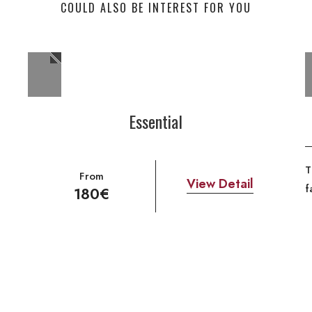
COULD ALSO BE INTEREST FOR YOU
Essential
T
From
View Detail
f
180€