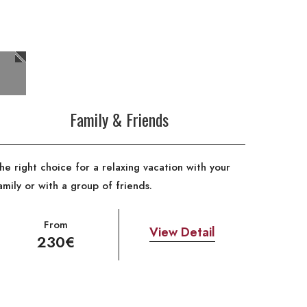
Family & Friends
he right choice for a relaxing vacation with your
amily or with a group of friends.
From
View Detail
230€