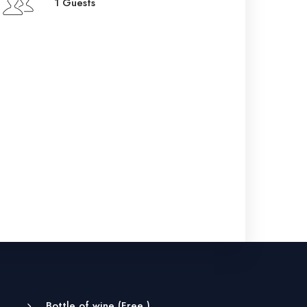
1 Guests
Bottle of wine (
Free
)