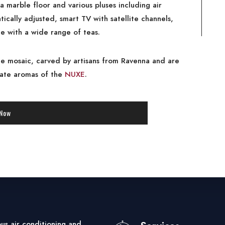
a marble floor and various pluses including air
ically adjusted, smart TV with satellite channels,
le with a wide range of teas.
e mosaic, carved by artisans from Ravenna and are
cate aromas of the
NUXE
.
 Now
s air conditioning and