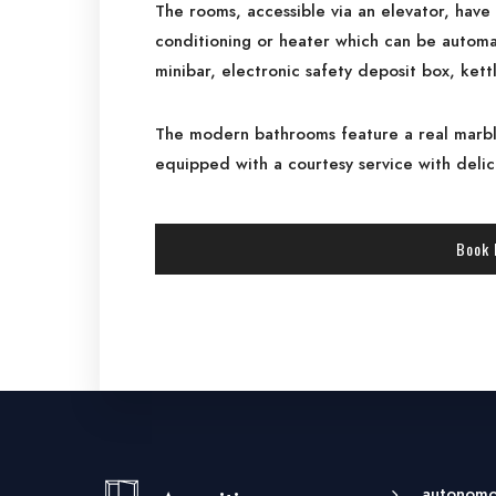
The rooms, accessible via an elevator, have 
conditioning or heater which can be automat
minibar, electronic safety deposit box, kett
The modern bathrooms feature a real marbl
equipped with a courtesy service with deli
Book
autonomou