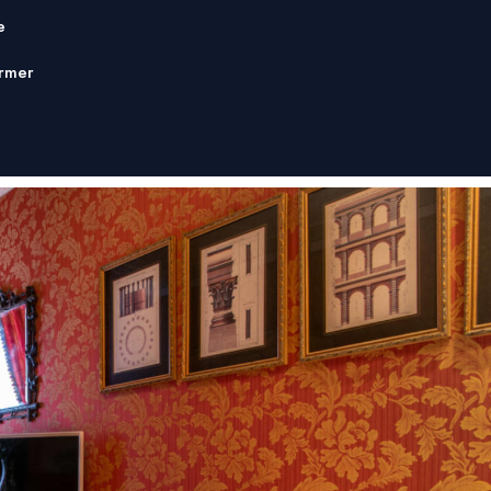
e
rmer