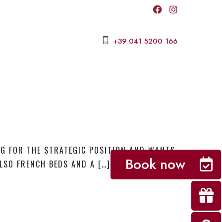
+39 041 5200 166
NG FOR THE STRATEGIC POSITION AND WANTS
Book now
LSO FRENCH BEDS AND A […]