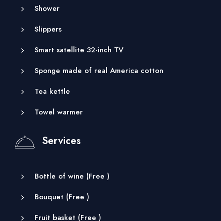
Shower
Slippers
Smart satellite 32-inch TV
Sponge made of real America cotton
Tea kettle
Towel warmer
Services
Bottle of wine (
Free
)
Bouquet (
Free
)
Fruit basket (
Free
)