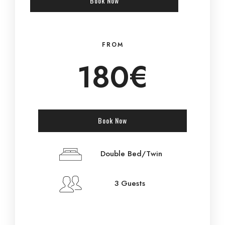
Book Now
FROM
180€
Book Now
Double Bed/Twin
3 Guests