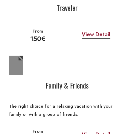
Traveler
From
View Detail
150€
Family & Friends
The right choice for a relaxing vacation with your
family or with a group of friends.
From