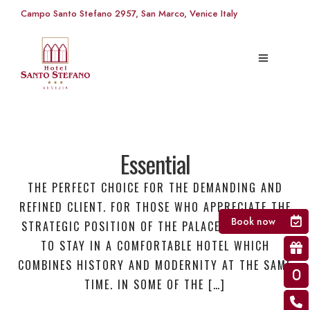
Campo Santo Stefano 2957, San Marco, Venice Italy
Essential
THE PERFECT CHOICE FOR THE DEMANDING AND
REFINED CLIENT. FOR THOSE WHO APPRECIATE THE
Book now
STRATEGIC POSITION OF THE PALACE AND WANTS
TO STAY IN A COMFORTABLE HOTEL WHICH
COMBINES HISTORY AND MODERNITY AT THE SAME
TIME. IN SOME OF THE […]