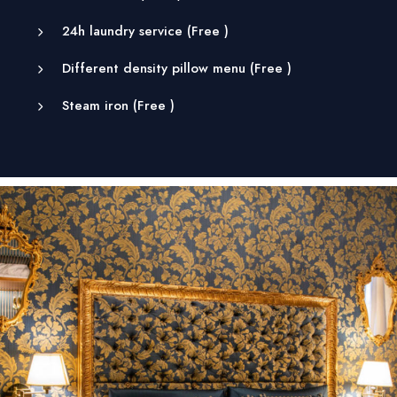
24h laundry service (
Free
)
Different density pillow menu (
Free
)
Steam iron (
Free
)