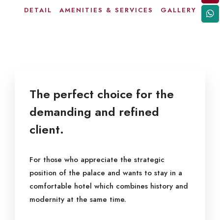
DETAIL
AMENITIES & SERVICES
GALLERY
The perfect choice for the
demanding and refined
client.
For those who appreciate the strategic
position of the palace and wants to stay in a
comfortable hotel which combines history and
modernity at the same time.