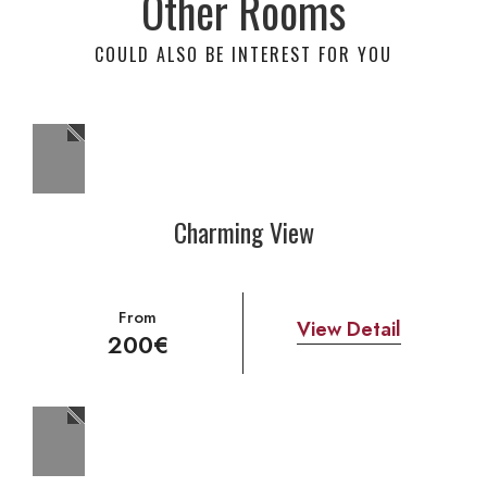
Other Rooms
COULD ALSO BE INTEREST FOR YOU
Charming View
From
View Detail
200€