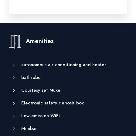
Amenities
autonomous air conditioning and heater
bathrobe
Courtesy set Nuxe
Electronic safety deposit box
Low-emission WiFi
Minibar