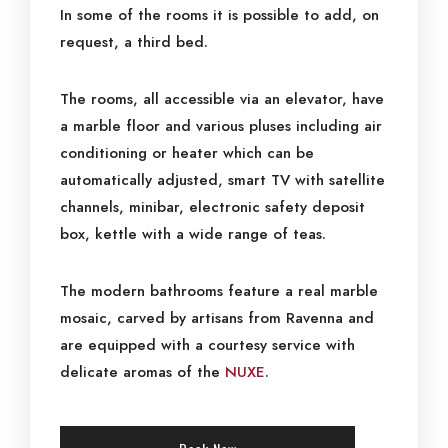
In some of the rooms it is possible to add, on
request, a third bed.
The rooms, all accessible via an elevator, have
a marble floor and various pluses including air
conditioning or heater which can be
automatically adjusted, smart TV with satellite
channels, minibar, electronic safety deposit
box, kettle with a wide range of teas.
The modern bathrooms feature a real marble
mosaic, carved by artisans from Ravenna and
are equipped with a courtesy service with
delicate aromas of the
NUXE
.