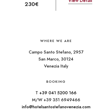
View Detail
230€
WHERE WE ARE
Campo Santo Stefano, 2957
San Marco, 30124
Venezia Italy
BOOKING
T
+39 041 5200 166
M/W +39 351 6949466
info@hotelsantostefanovenezia.com