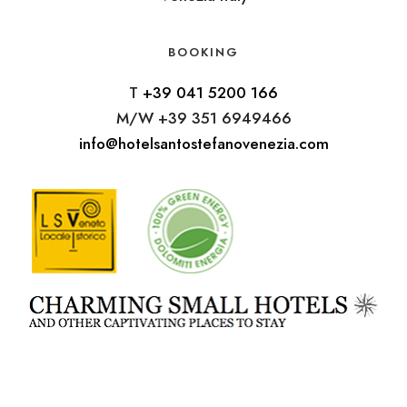
BOOKING
T
+39 041 5200 166
M/W +39 351 6949466
info@hotelsantostefanovenezia.com