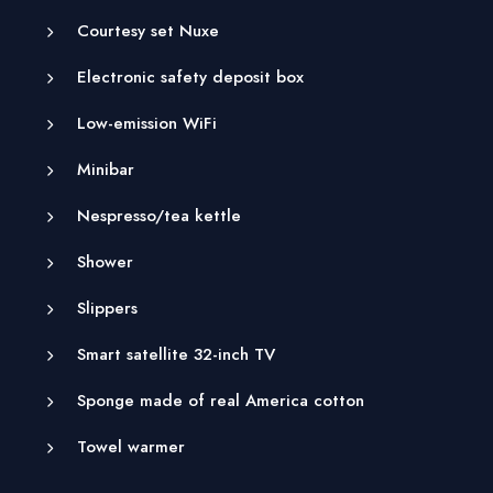
Courtesy set Nuxe
Electronic safety deposit box
Low-emission WiFi
Minibar
Nespresso/tea kettle
Shower
Slippers
Smart satellite 32-inch TV
Sponge made of real America cotton
Towel warmer