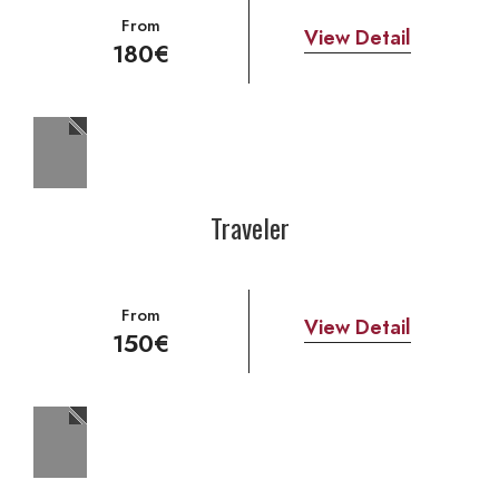
From
View Detail
180€
Traveler
From
View Detail
150€