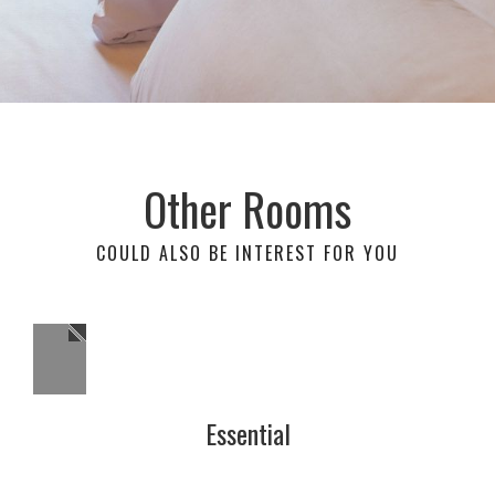
Other Rooms
COULD ALSO BE INTEREST FOR YOU
Essential