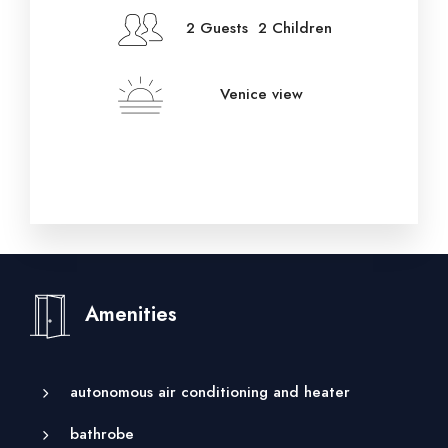
2 Guests 2 Children
Venice view
Amenities
autonomous air conditioning and heater
bathrobe