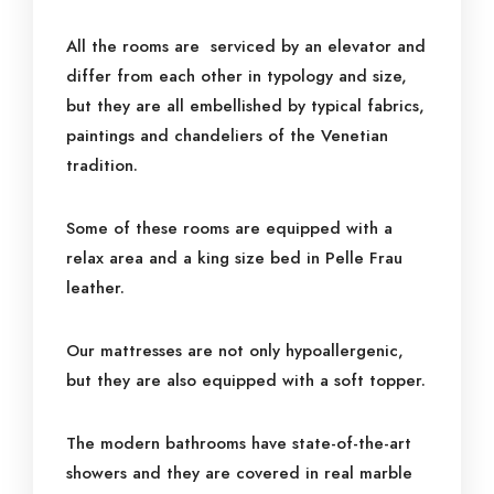
All the rooms are serviced by an elevator and
differ from each other in typology and size,
but they are all embellished by typical fabrics,
paintings and chandeliers of the Venetian
tradition.
Some of these rooms are equipped with a
relax area and a king size bed in Pelle Frau
leather.
Our mattresses are not only hypoallergenic,
but they are also equipped with a soft topper.
The modern bathrooms have state-of-the-art
showers and they are covered in real marble