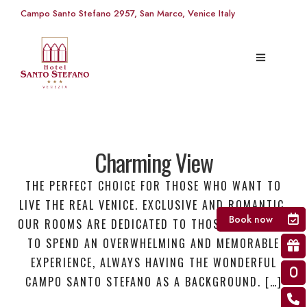
Campo Santo Stefano 2957, San Marco, Venice Italy
Charming View
THE PERFECT CHOICE FOR THOSE WHO WANT TO
LIVE THE REAL VENICE. EXCLUSIVE AND ROMANTIC,
Book now
OUR ROOMS ARE DEDICATED TO THOSE WHO WANT
TO SPEND AN OVERWHELMING AND MEMORABLE
EXPERIENCE, ALWAYS HAVING THE WONDERFUL
CAMPO SANTO STEFANO AS A BACKGROUND. […]