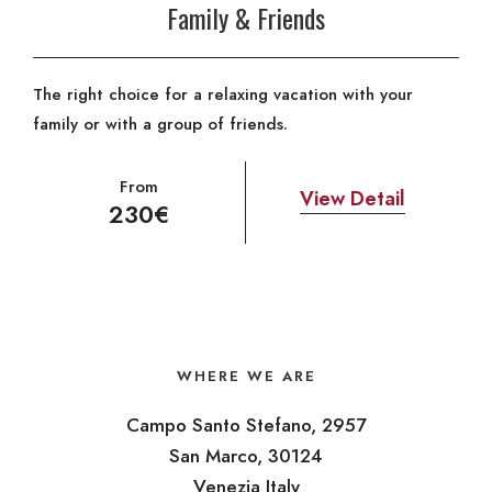
Family & Friends
The right choice for a relaxing vacation with your
family or with a group of friends.
From
View Detail
230€
WHERE WE ARE
Campo Santo Stefano, 2957
San Marco, 30124
Venezia Italy