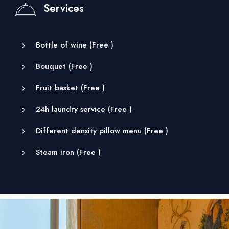
Services
Bottle of wine (
Free
)
Bouquet (
Free
)
Fruit basket (
Free
)
24h laundry service (
Free
)
Different density pillow menu (
Free
)
Steam iron (
Free
)