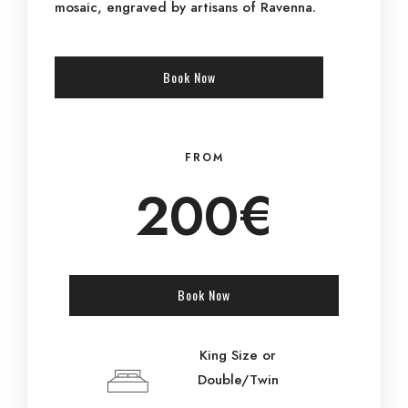
mosaic, engraved by artisans of Ravenna.
Book Now
FROM
200€
Book Now
King Size or
Double/Twin