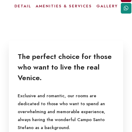
DETAIL
AMENITIES & SERVICES
GALLERY
The perfect choice for those
who want to live the real
Venice.
Exclusive and romantic, our rooms are
dedicated to those who want to spend an
overwhelming and memorable experience,
always having the wonderful Campo Santo
Stefano as a background.