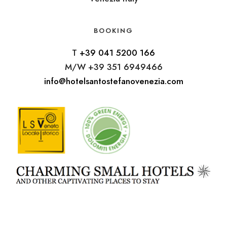
BOOKING
T
+39 041 5200 166
M/W +39 351 6949466
info@hotelsantostefanovenezia.com