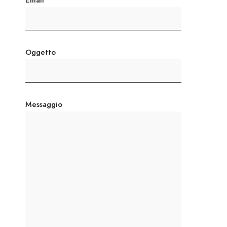
Email
Oggetto
Messaggio