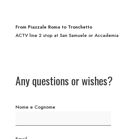
From Piazzale Roma to Tronchetto
ACTV line 2 stop at San Samuele or Accademia
Any questions or wishes?
Nome e Cognome