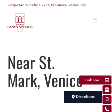
Campo Santo Stefano 2957, San Marco, Venice Italy
Near St.
Mark, Venice
Book now
Directions