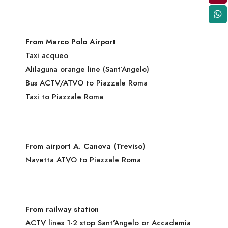
From Marco Polo Airport
Taxi acqueo
Alilaguna orange line (Sant’Angelo)
Bus ACTV/ATVO to Piazzale Roma
Taxi to Piazzale Roma
From airport A. Canova (Treviso)
Navetta ATVO to Piazzale Roma
From railway station
ACTV lines 1-2 stop Sant’Angelo or Accademia