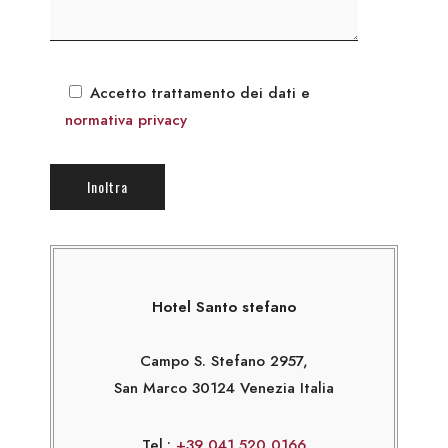
Accetto trattamento dei dati e
normativa privacy
Hotel Santo stefano
Campo S. Stefano 2957,
San Marco 30124 Venezia Italia
Tel.:
+39 041 520 0166