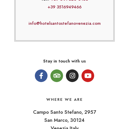
+39 3516949466
info@hotelsantostefanovenezia.com
Stay in touch with us
WHERE WE ARE
Campo Santo Stefano, 2957
San Marco, 30124
Venezia Italy