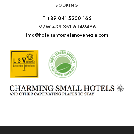
BOOKING
T
+39 041 5200 166
M/W +39 351 6949466
info@hotelsantostefanovenezia.com