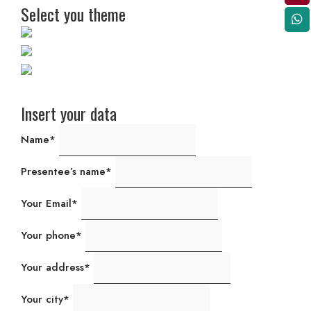
Select you theme
Insert your data
Name*
Presentee’s name*
Your Email*
Your phone*
Your address*
Your city*