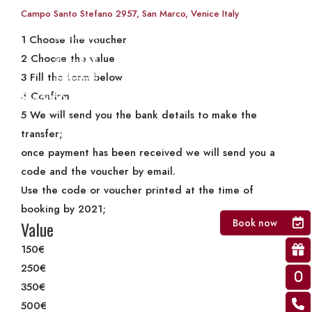
Gift Card
Campo Santo Stefano 2957, San Marco, Venice Italy
1
Choose the voucher
2
Choose the value
3
Fill the form below
4
Confirm
5
We will send you the bank details to make the
transfer;
once payment has been received we will send you a
code and the voucher by email.
Use the code or voucher printed at the time of
booking by 2021;
Book now
Value
150€
250€
350€
500€