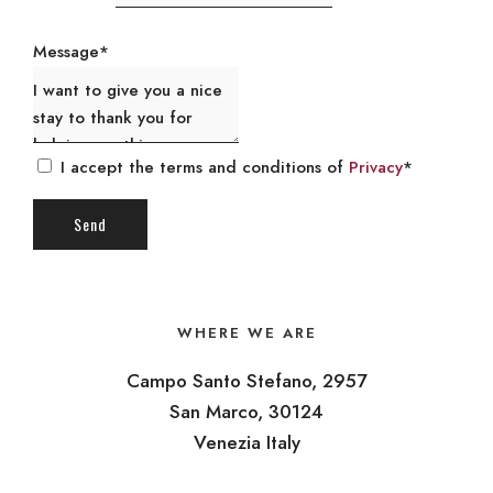
Message*
I accept the terms and conditions of
Privacy
*
WHERE WE ARE
Campo Santo Stefano, 2957
San Marco, 30124
Venezia Italy