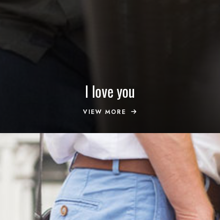
I love you
VIEW MORE