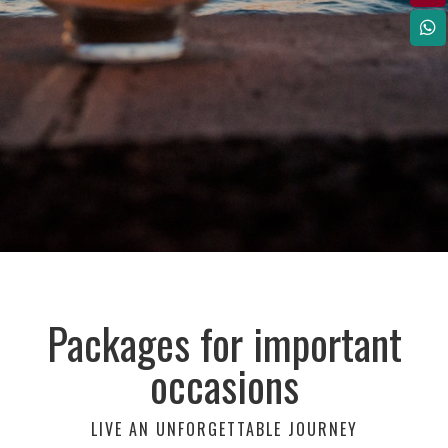
Packages for important
occasions
LIVE AN UNFORGETTABLE JOURNEY