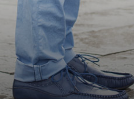
Honeymoon