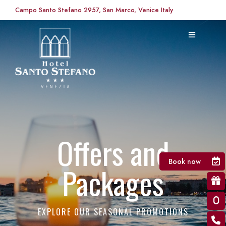
Campo Santo Stefano 2957, San Marco, Venice Italy
Offers and
Book now
Packages
EXPLORE OUR SEASONAL PROMOTIONS