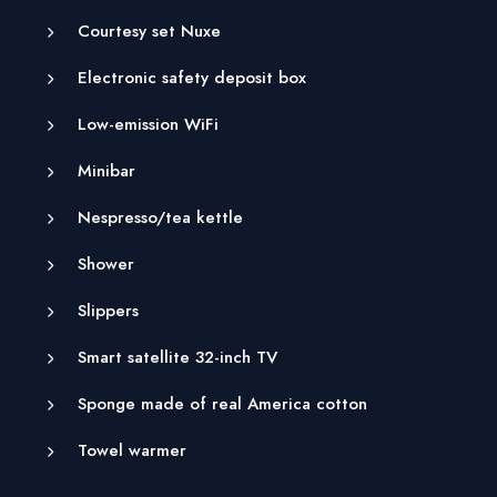
Courtesy set Nuxe
Electronic safety deposit box
Low-emission WiFi
Minibar
Nespresso/tea kettle
Shower
Slippers
Smart satellite 32-inch TV
Sponge made of real America cotton
Towel warmer