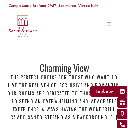
Campo Santo Stefano 2957, San Marco, Venice Italy
Charming View
THE PERFECT CHOICE FOR THOSE WHO WANT TO
LIVE THE REAL VENICE. EXCLUSIVE AND ROMANTIC,
Book now
OUR ROOMS ARE DEDICATED TO THOSE WHO WANT
TO SPEND AN OVERWHELMING AND MEMORABLE
EXPERIENCE, ALWAYS HAVING THE WONDERFUL
CAMPO SANTO STEFANO AS A BACKGROUND. […]