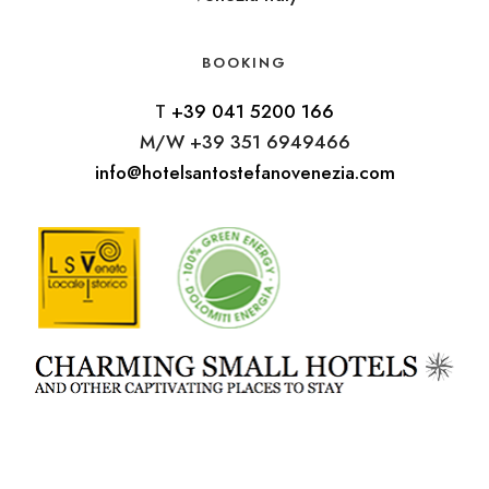
BOOKING
T
+39 041 5200 166
M/W +39 351 6949466
info@hotelsantostefanovenezia.com