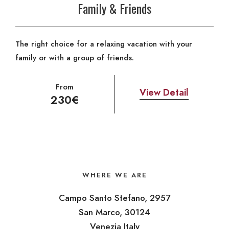
Family & Friends
The right choice for a relaxing vacation with your
family or with a group of friends.
From
View Detail
230€
WHERE WE ARE
Campo Santo Stefano, 2957
San Marco, 30124
Venezia Italy