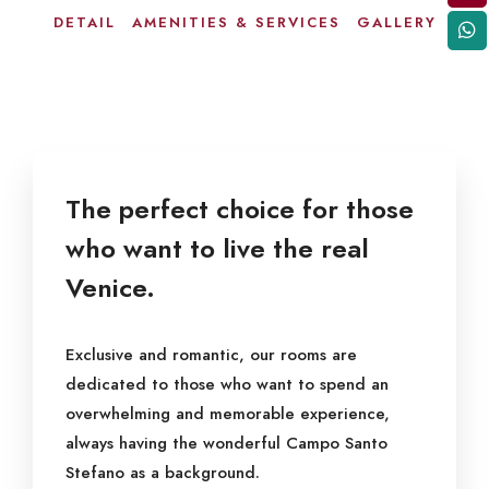
DETAIL
AMENITIES & SERVICES
GALLERY
The perfect choice for those
who want to live the real
Venice.
Exclusive and romantic, our rooms are
dedicated to those who want to spend an
overwhelming and memorable experience,
always having the wonderful Campo Santo
Stefano as a background.