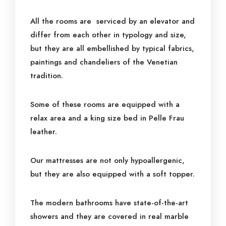
All the rooms are serviced by an elevator and
differ from each other in typology and size,
but they are all embellished by typical fabrics,
paintings and chandeliers of the Venetian
tradition.
Some of these rooms are equipped with a
relax area and a king size bed in Pelle Frau
leather.
Our mattresses are not only hypoallergenic,
but they are also equipped with a soft topper.
The modern bathrooms have state-of-the-art
showers and they are covered in real marble