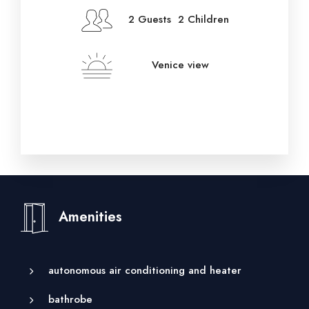
2 Guests 2 Children
Venice view
Amenities
autonomous air conditioning and heater
bathrobe