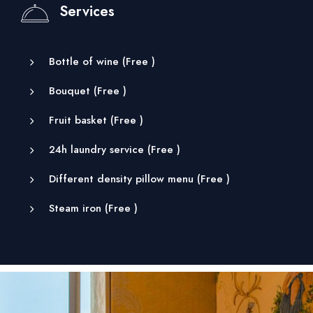
Services
Bottle of wine (
Free
)
Bouquet (
Free
)
Fruit basket (
Free
)
24h laundry service (
Free
)
Different density pillow menu (
Free
)
Steam iron (
Free
)