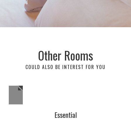
Other Rooms
COULD ALSO BE INTEREST FOR YOU
Essential