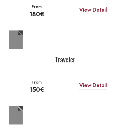
From
View Detail
180€
Traveler
From
View Detail
150€