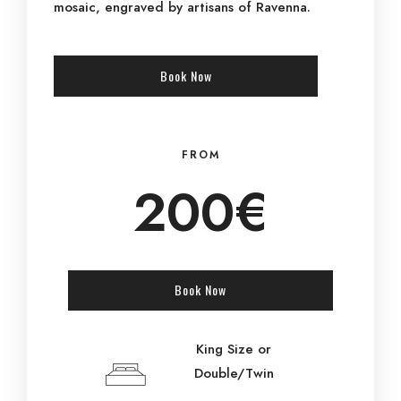
mosaic, engraved by artisans of Ravenna.
Book Now
FROM
200€
Book Now
King Size or
Double/Twin