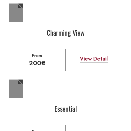
Charming View
From
View Detail
200€
Essential