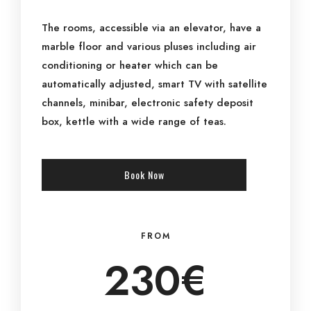
The rooms, accessible via an elevator, have a
marble floor and various pluses including air
conditioning or heater which can be
automatically adjusted, smart TV with satellite
channels, minibar, electronic safety deposit
box, kettle with a wide range of teas.
Book Now
FROM
230€