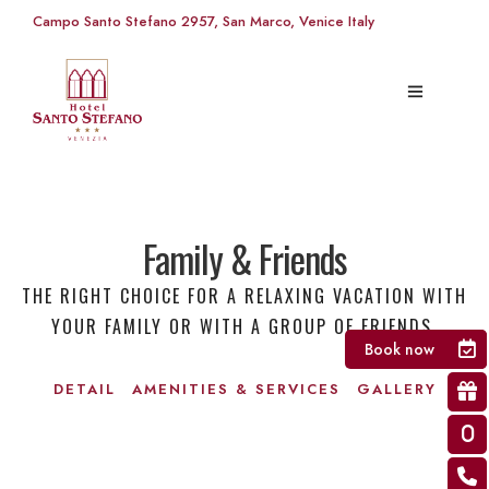
Campo Santo Stefano 2957, San Marco, Venice Italy
Family & Friends
THE RIGHT CHOICE FOR A RELAXING VACATION WITH
YOUR FAMILY OR WITH A GROUP OF FRIENDS.
Book now
DETAIL
AMENITIES & SERVICES
GALLERY