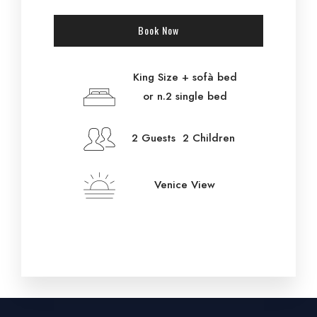
Book Now
King Size + sofà bed
or n.2 single bed
2 Guests 2 Children
Venice View