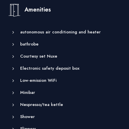
Amenities
autonomous air conditioning and heater
bathrobe
Courtesy set Nuxe
Electronic safety deposit box
Low-emission WiFi
Minibar
Nespresso/tea kettle
Shower
Slippers