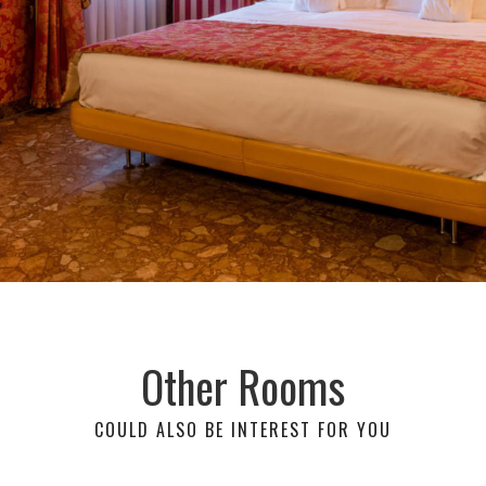
Other Rooms
COULD ALSO BE INTEREST FOR YOU