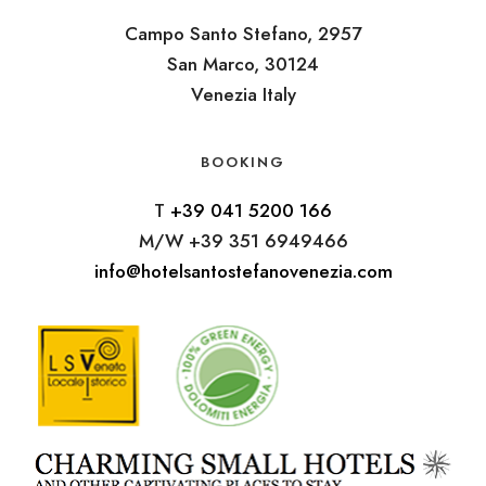
Campo Santo Stefano, 2957
San Marco, 30124
Venezia Italy
BOOKING
T
+39 041 5200 166
M/W +39 351 6949466
info@hotelsantostefanovenezia.com