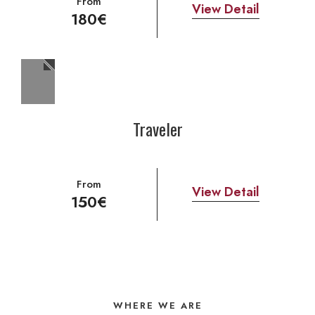
From
View Detail
180€
Traveler
From
View Detail
150€
WHERE WE ARE