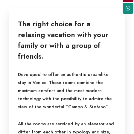
The right choice for a
relaxing vacation with your
family or with a group of
friends.
Developed to offer an authentic dreamlike
stay in Venice. These rooms combine the
maximum comfort and the most modern
technology with the possibility to admire the
view of the wonderful “Campo S. Stefano”.
All the rooms are serviced by an elevator and
differ from each other in typology and size,