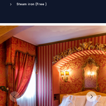
Steam iron (
Free
)