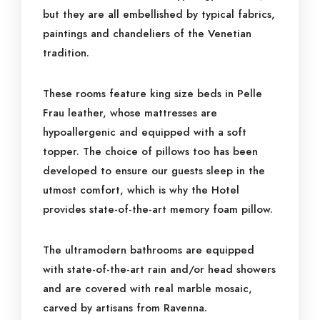
but they are all embellished by typical fabrics,
paintings and chandeliers of the Venetian
tradition.
These rooms feature king size beds in Pelle
Frau leather, whose mattresses are
hypoallergenic and equipped with a soft
topper. The choice of pillows too has been
developed to ensure our guests sleep in the
utmost comfort, which is why the Hotel
provides state-of-the-art memory foam pillow.
The ultramodern bathrooms are equipped
with state-of-the-art rain and/or head showers
and are covered with real marble mosaic,
carved by artisans from Ravenna.