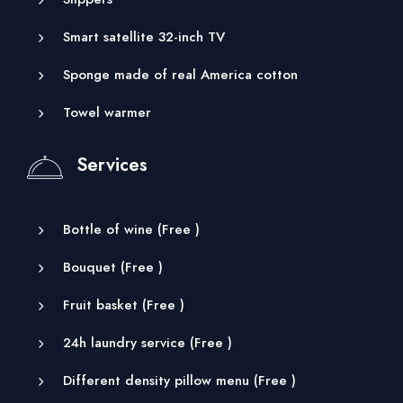
Smart satellite 32-inch TV
Sponge made of real America cotton
Towel warmer
Services
Bottle of wine (
Free
)
Bouquet (
Free
)
Fruit basket (
Free
)
24h laundry service (
Free
)
Different density pillow menu (
Free
)