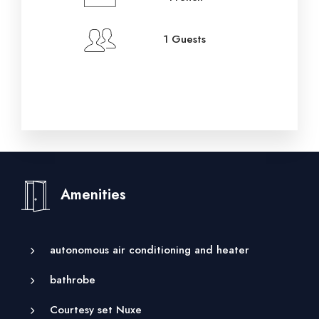
1 Guests
Amenities
autonomous air conditioning and heater
bathrobe
Courtesy set Nuxe