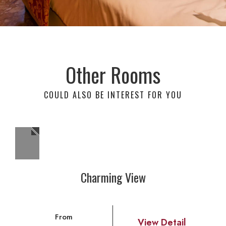
Other Rooms
COULD ALSO BE INTEREST FOR YOU
Charming View
From
View Detail