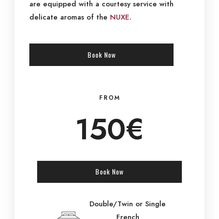
are equipped with a courtesy service with
delicate aromas of the
NUXE
.
Book Now
FROM
150€
Book Now
Double/Twin or Single
French