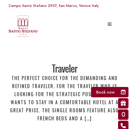
Campo Santo Stefano 2957, San Marco, Venice Italy
Traveler
THE PERFECT CHOICE FOR THE DEMANDING AND
REFINED TRAVELER. FOR THE TRAVELER WHO IS
Book now
LOOKING FOR THE STRATEGIC POSITION AND
WANTS TO STAY IN A COMFORTABLE HOTEL AT A
GREAT PRICE. THE SINGLE ROOMS FEATURE ALSO
FRENCH BEDS AND A […]