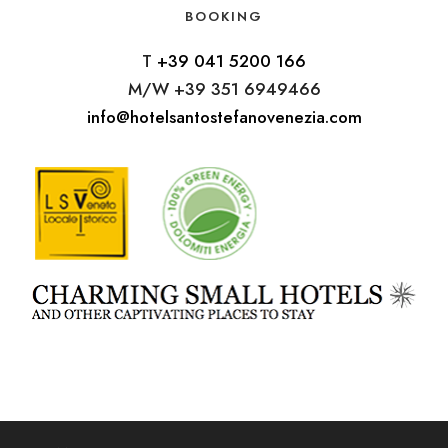
BOOKING
T
+39 041 5200 166
M/W +39 351 6949466
info@hotelsantostefanovenezia.com