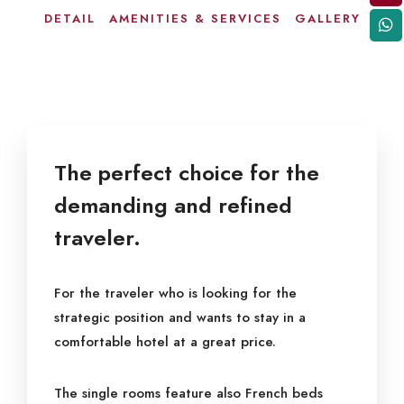
DETAIL
AMENITIES & SERVICES
GALLERY
The perfect choice for the
demanding and refined
traveler.
For the traveler who is looking for the
strategic position and wants to stay in a
comfortable hotel at a great price.
The single rooms feature also French beds