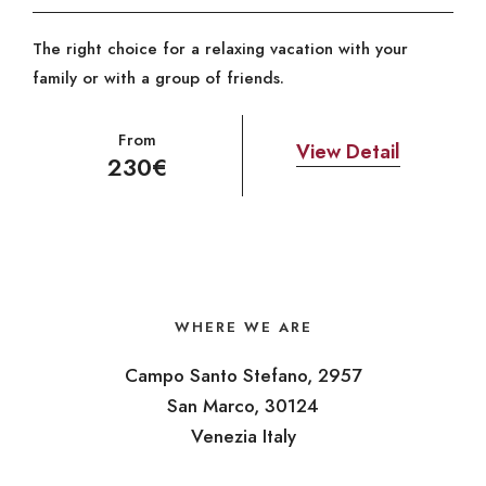
The right choice for a relaxing vacation with your
family or with a group of friends.
From
View Detail
230€
WHERE WE ARE
Campo Santo Stefano, 2957
San Marco, 30124
Venezia Italy