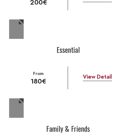
200€
Essential
From
View Detail
180€
Family & Friends