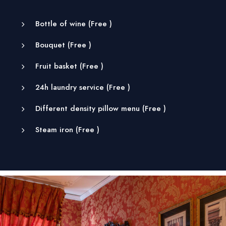
Bottle of wine (
Free
)
Bouquet (
Free
)
Fruit basket (
Free
)
24h laundry service (
Free
)
Different density pillow menu (
Free
)
Steam iron (
Free
)