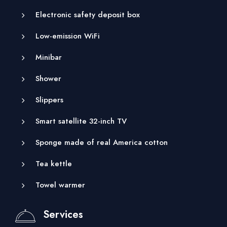
Electronic safety deposit box
Low-emission WiFi
Minibar
Shower
Slippers
Smart satellite 32-inch TV
Sponge made of real America cotton
Tea kettle
Towel warmer
Services