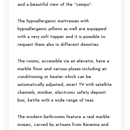
and a beautiful view of the “campo”.
The hypoallergenic mattresses with
hypoallergenic pillows as well are equipped
with a very soft topper and it is possible to
request them also in different densities.
The rooms, accessible via an elevator, have a
marble floor and various pluses including air
conditioning or heater which can be
automatically adjusted, smart TV with satellite
channels, minibar, electronic safety deposit
box, kettle with a wide range of teas.
The modern bathrooms feature a real marble
mosaic, carved by artisans from Ravenna and