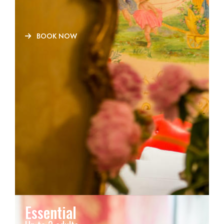
BOOK NOW
Essential