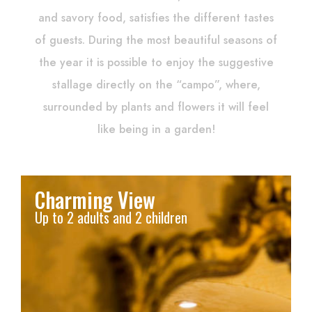
and savory food, satisfies the different tastes
of guests. During the most beautiful seasons of
the year it is possible to enjoy the suggestive
stallage directly on the “campo”, where,
surrounded by plants and flowers it will feel
like being in a garden!
Charming View
Up to 2 adults and 2 children