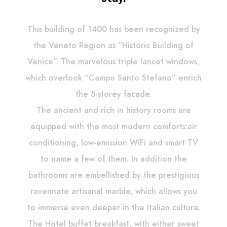
This building of 1400 has been recognized by
the Veneto Region as “Historic Building of
Venice”. The marvelous triple lancet windows,
which overlook “Campo Santo Stefano” enrich
the 5-storey facade.
The ancient and rich in history rooms are
equipped with the most modern comforts:air
conditioning, low-emission WiFi and smart TV
to name a few of them. In addition the
bathrooms are embellished by the prestigious
ravennate artisanal marble, which allows you
to immerse even deeper in the Italian culture.
The Hotel buffet breakfast, with either sweet