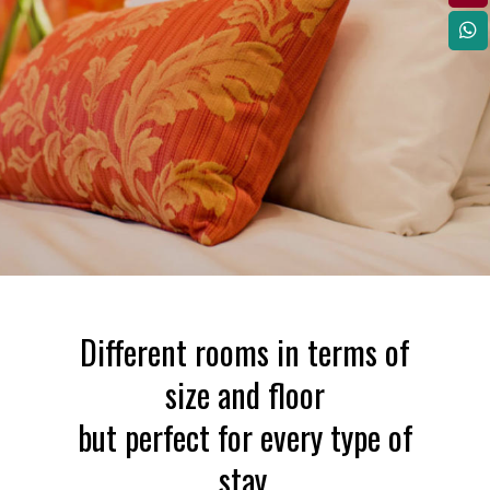
Different rooms in terms of
size and floor
but perfect for every type of
stay.