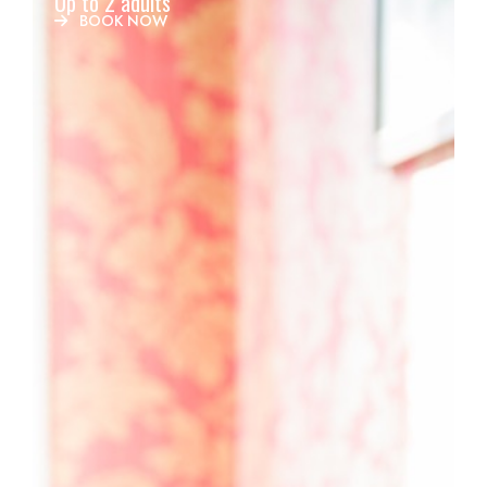
Up to 2 adults
BOOK NOW