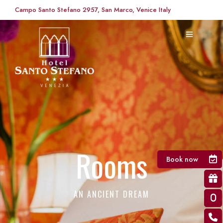
Campo Santo Stefano 2957, San Marco, Venice Italy
Rooms
Book now
AN ANCIENT DREAM