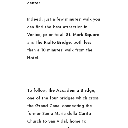
center.
Indeed, just a few minutes’ walk you
can find the best attraction in
Venice, prior to all
St. Mark Square
and the
Rialto Bridge,
both less
than a 10 minutes’ walk from the
Hotel.
To follow,
the Accademia Bridge,
one of the four bridges which cross
the Grand Canal connecting the
former Santa Maria della Carità
Church to San Vidal, home to