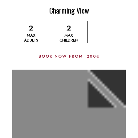
Charming View
2
2
MAX
MAX
ADULTS
CHILDREN
BOOK NOW FROM
200€