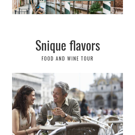
Snique flavors
FOOD AND WINE TOUR