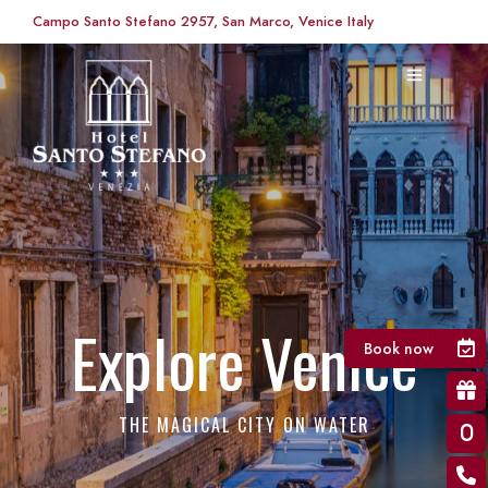
Campo Santo Stefano 2957, San Marco, Venice Italy
Explore Venice
Book now
THE MAGICAL CITY ON WATER