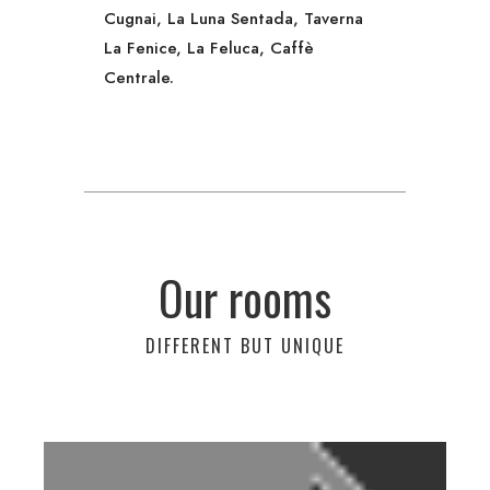
Cugnai, La Luna Sentada, Taverna
La Fenice, La Feluca, Caffè
Centrale.
Our rooms
DIFFERENT BUT UNIQUE