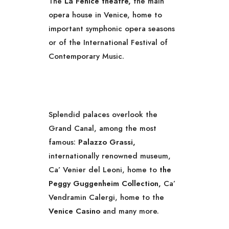
The
La Fenice theatre,
the main
opera house in Venice, home to
important symphonic opera seasons
or of the International Festival of
Contemporary Music.
Splendid palaces overlook the
Grand Canal, among the most
famous:
Palazzo Grassi,
internationally renowned museum,
Ca’ Venier del Leoni, home to
the
Peggy Guggenheim Collection,
Ca’
Vendramin Calergi, home to the
Venice Casino
and many more.