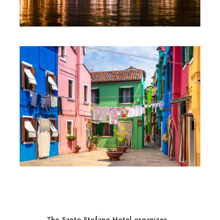
The Santo Stefano Hotel organizes