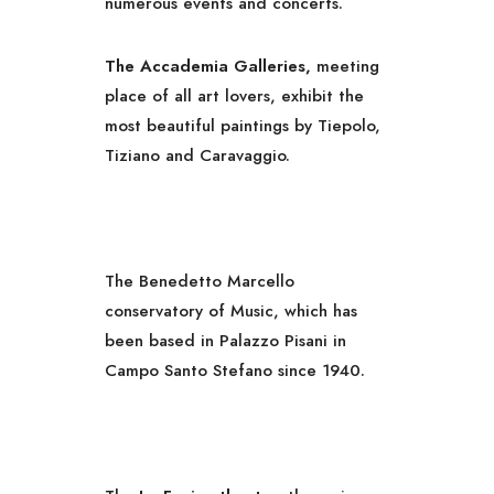
numerous events and concerts.
The Accademia Galleries,
meeting
place of all art lovers, exhibit the
most beautiful paintings by Tiepolo,
Tiziano and Caravaggio.
The Benedetto Marcello
conservatory of Music, which has
been based in Palazzo Pisani in
Campo Santo Stefano since 1940.