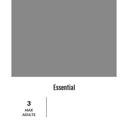
Essential
3
MAX
ADULTS