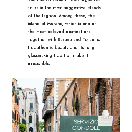
tours in the most suggestive islands
of the lagoon. Among these, the
island of Murano, which is one of
the most beloved destinations
together with Burano and Torcello.
Its authentic beauty and its long
glassmaking tradition make it
irresistible.