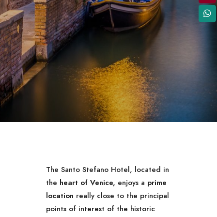
The Santo Stefano Hotel, located in
the
heart of Venice,
enjoys a
prime
location
really close to the principal
points of interest of the historic