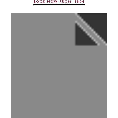
BOOK NOW FROM
180€