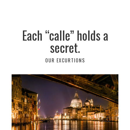
Each “calle” holds a
secret.
OUR EXCURTIONS