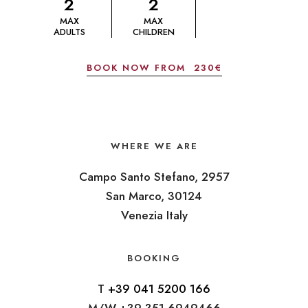
2
2
MAX
MAX
ADULTS
CHILDREN
BOOK NOW FROM
230€
WHERE WE ARE
Campo Santo Stefano, 2957
San Marco, 30124
Venezia Italy
BOOKING
T
+39 041 5200 166
M/W +39 351 6949466