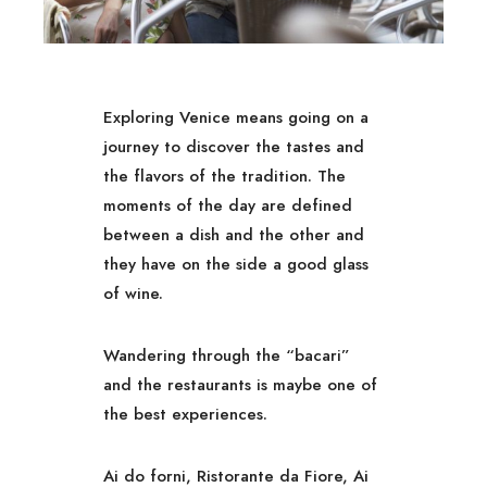
Exploring Venice means going on a
journey to discover the tastes and
the flavors of the tradition. The
moments of the day are defined
between a dish and the other and
they have on the side a good glass
of wine.
Wandering through the “bacari”
and the restaurants is maybe one of
the best experiences.
Ai do forni, Ristorante da Fiore, Ai