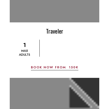
Traveler
1
MAX
ADULTS
BOOK NOW FROM
150€