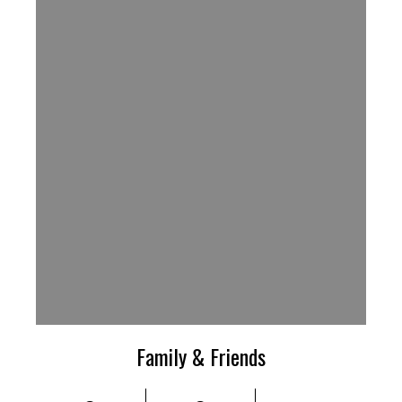
Family & Friends