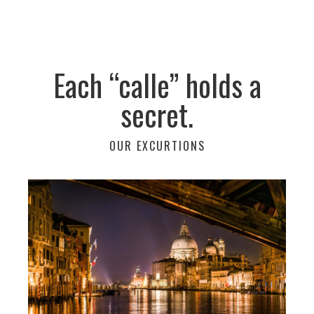
Each “calle” holds a
secret.
OUR EXCURTIONS