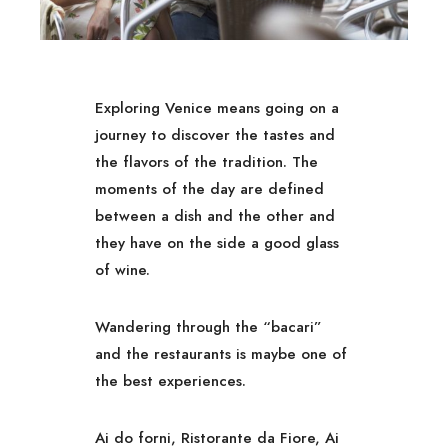
Exploring Venice means going on a
journey to discover the tastes and
the flavors of the tradition. The
moments of the day are defined
between a dish and the other and
they have on the side a good glass
of wine.
Wandering through the “bacari”
and the restaurants is maybe one of
the best experiences.
Ai do forni, Ristorante da Fiore, Ai