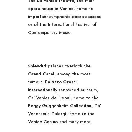
The
La Fenice theatre,
the main
opera house in Venice, home to
important symphonic opera seasons
or of the International Festival of
Contemporary Music.
Splendid palaces overlook the
Grand Canal, among the most
famous:
Palazzo Grassi,
internationally renowned museum,
Ca’ Venier del Leoni, home to
the
Peggy Guggenheim Collection,
Ca’
Vendramin Calergi, home to the
Venice Casino
and many more.