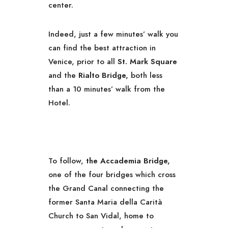
center.
Indeed, just a few minutes’ walk you
can find the best attraction in
Venice, prior to all
St. Mark Square
and the
Rialto Bridge,
both less
than a 10 minutes’ walk from the
Hotel.
To follow,
the Accademia Bridge,
one of the four bridges which cross
the Grand Canal connecting the
former Santa Maria della Carità
Church to San Vidal, home to