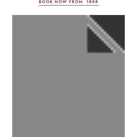
BOOK NOW FROM
180€