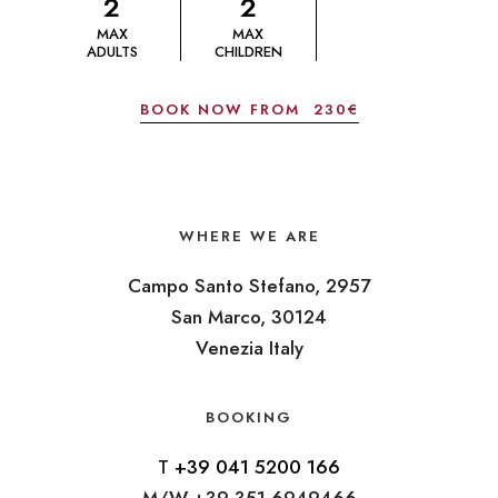
2
2
MAX
MAX
ADULTS
CHILDREN
BOOK NOW FROM
230€
WHERE WE ARE
Campo Santo Stefano, 2957
San Marco, 30124
Venezia Italy
BOOKING
T
+39 041 5200 166
M/W +39 351 6949466