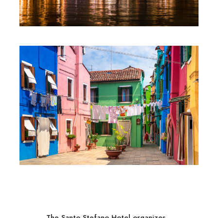
The Santo Stefano Hotel organizes