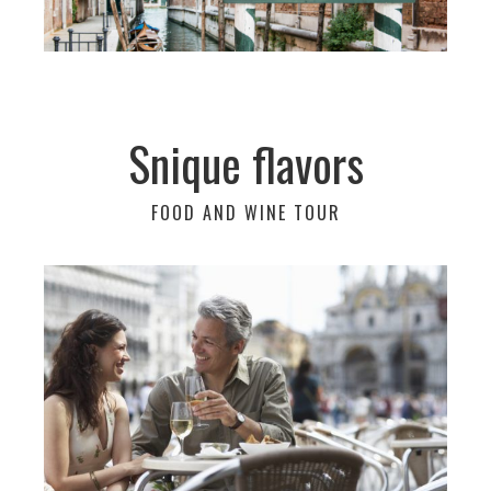
Snique flavors
FOOD AND WINE TOUR