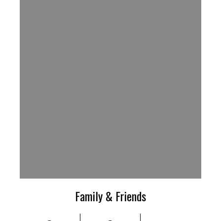
Family & Friends