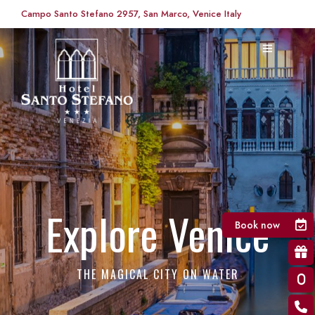
Campo Santo Stefano 2957, San Marco, Venice Italy
Explore Venice
Book now
THE MAGICAL CITY ON WATER