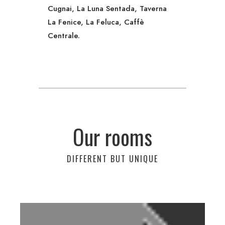
Cugnai, La Luna Sentada, Taverna
La Fenice, La Feluca, Caffè
Centrale.
Our rooms
DIFFERENT BUT UNIQUE