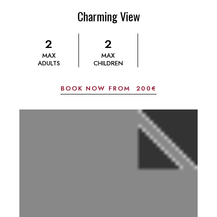
Charming View
2
2
MAX
MAX
ADULTS
CHILDREN
BOOK NOW FROM
200€