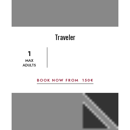
Traveler
1
MAX
ADULTS
BOOK NOW FROM
150€