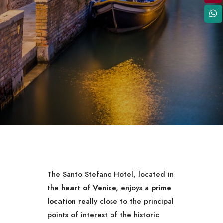
The Santo Stefano Hotel, located in
the
heart of Venice,
enjoys a
prime
location
really close to the principal
points of interest of the historic