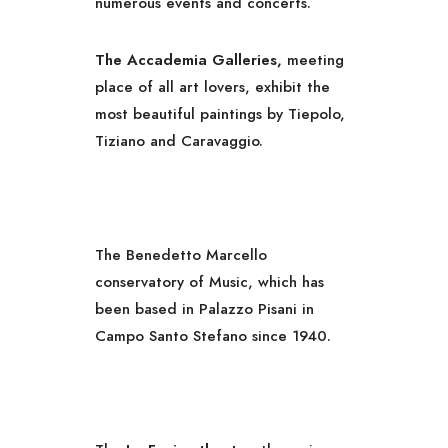
numerous events and concerts.
The Accademia Galleries,
meeting
place of all art lovers, exhibit the
most beautiful paintings by Tiepolo,
Tiziano and Caravaggio.
The Benedetto Marcello
conservatory of Music, which has
been based in Palazzo Pisani in
Campo Santo Stefano since 1940.