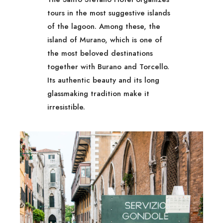
tours in the most suggestive islands
of the lagoon. Among these, the
island of Murano, which is one of
the most beloved destinations
together with Burano and Torcello.
Its authentic beauty and its long
glassmaking tradition make it
irresistible.