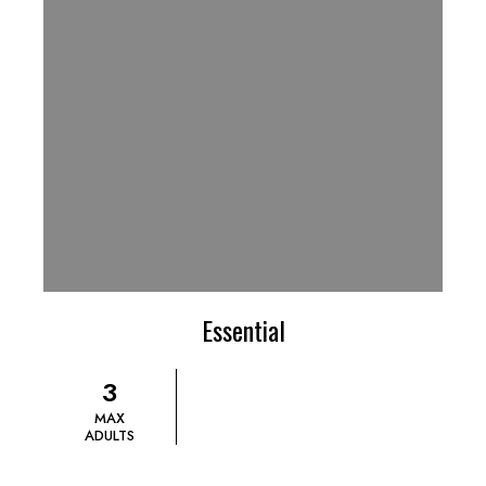
Essential
3
MAX
ADULTS