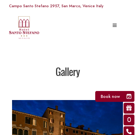
Campo Santo Stefano 2957, San Marco, Venice Italy
Gallery
Book now