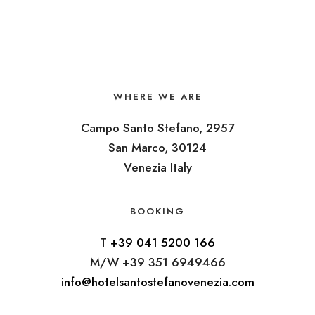
WHERE WE ARE
Campo Santo Stefano, 2957
San Marco, 30124
Venezia Italy
BOOKING
T
+39 041 5200 166
M/W +39 351 6949466
info@hotelsantostefanovenezia.com