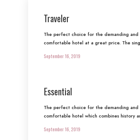
Traveler
The perfect choice for the demanding and re
comfortable hotel at a great price. The sin
September 16, 2019
Essential
The perfect choice for the demanding and re
comfortable hotel which combines history a
September 16, 2019