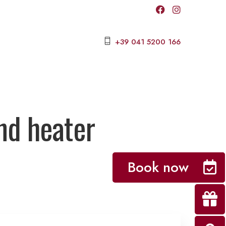
+39 041 5200 166
nd heater
Book now