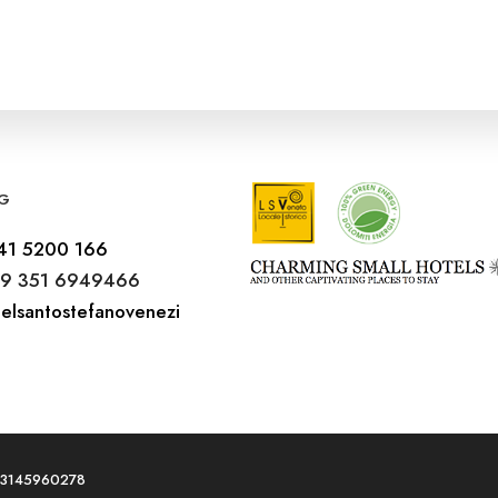
G
41 5200 166
9 351 6949466
elsantostefanovenezi
T03145960278