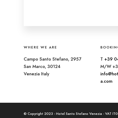
WHERE WE ARE
BOOKIN
Campo Santo Stefano, 2957
T
+39 0
San Marco, 30124
M/W +3
Venezia Italy
info@hot
a.com
© Copyright 2023 - Hotel Santo Stefano Venezia - VAT I