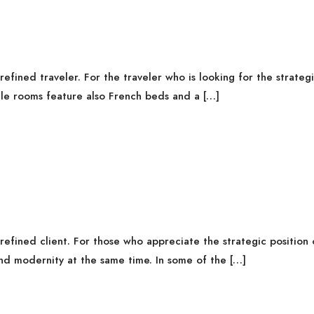
fined traveler. For the traveler who is looking for the strategi
gle rooms feature also French beds and a […]
fined client. For those who appreciate the strategic position o
nd modernity at the same time. In some of the […]