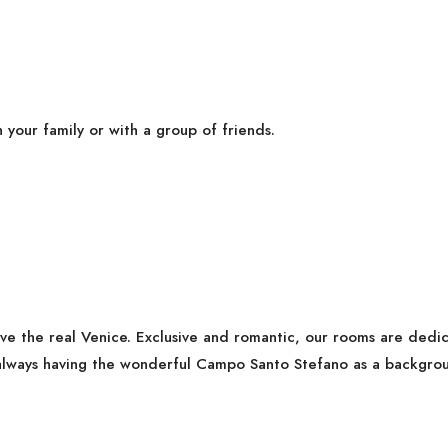
h your family or with a group of friends.
ive the real Venice. Exclusive and romantic, our rooms are ded
lways having the wonderful Campo Santo Stefano as a backgrou