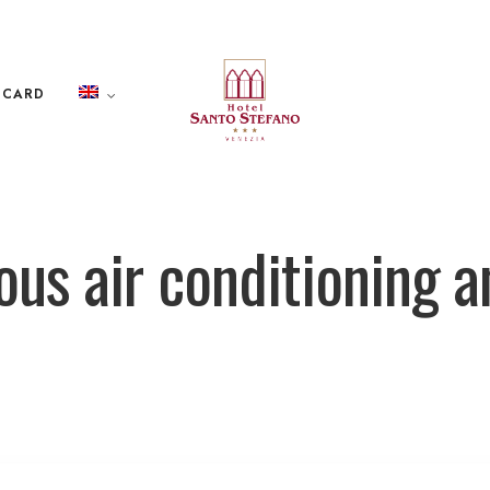
 CARD
us air conditioning a