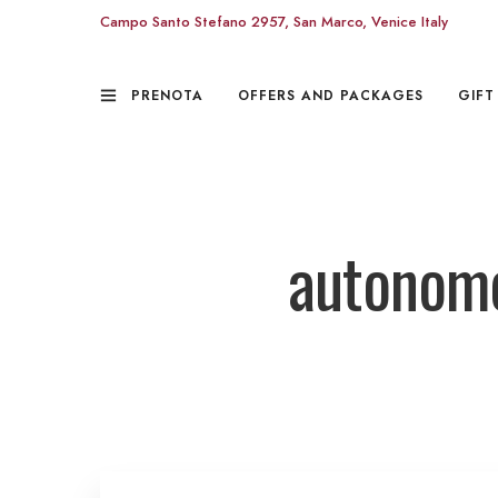
Campo Santo Stefano 2957, San Marco, Venice Italy
PRENOTA
OFFERS AND PACKAGES
GIFT
autonomo