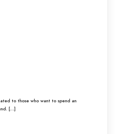
icated to those who want to spend an
nd. […]