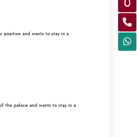
c position and wants to stay in a
f the palace and wants to stay in a