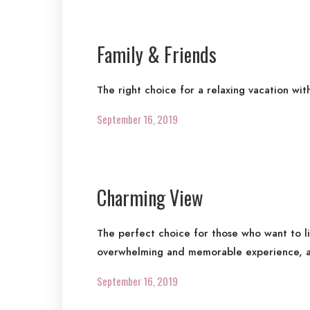
Family & Friends
The right choice for a relaxing vacation wit
September 16, 2019
Charming View
The perfect choice for those who want to l
overwhelming and memorable experience, a
September 16, 2019