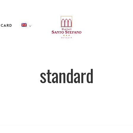
 CARD
standard