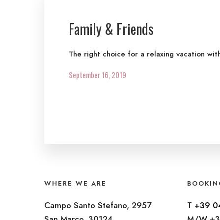
Family & Friends
The right choice for a relaxing vacation wit
September 16, 2019
WHERE WE ARE
BOOKIN
Campo Santo Stefano, 2957
T
+39 0
San Marco, 30124
M/W +3