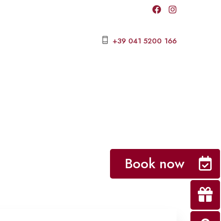
+39 041 5200 166
Book now