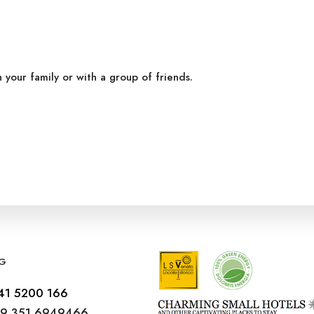
h your family or with a group of friends.
G
41 5200 166
9 351 6949466