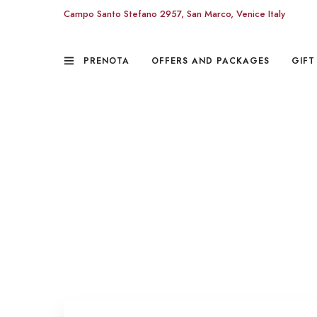
Campo Santo Stefano 2957, San Marco, Venice Italy
PRENOTA
OFFERS AND PACKAGES
GIFT