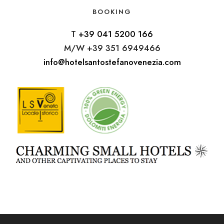
BOOKING
T
+39 041 5200 166
M/W +39 351 6949466
info@hotelsantostefanovenezia.com