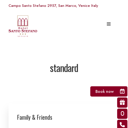
Campo Santo Stefano 2957, San Marco, Venice Italy
standard
Book now
Family & Friends