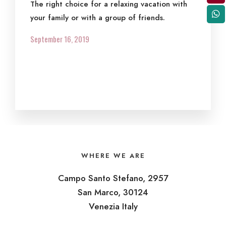
The right choice for a relaxing vacation with
your family or with a group of friends.
September 16, 2019
WHERE WE ARE
Campo Santo Stefano, 2957
San Marco, 30124
Venezia Italy