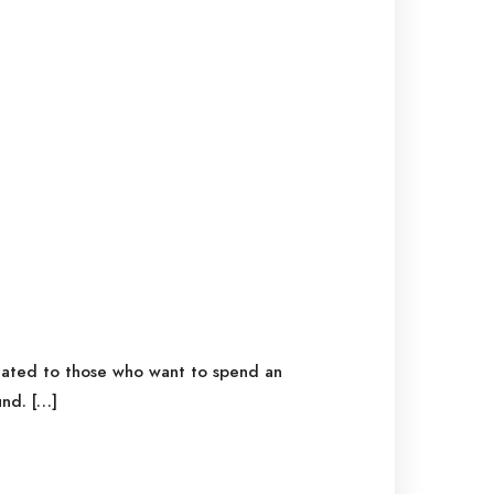
icated to those who want to spend an
nd. […]