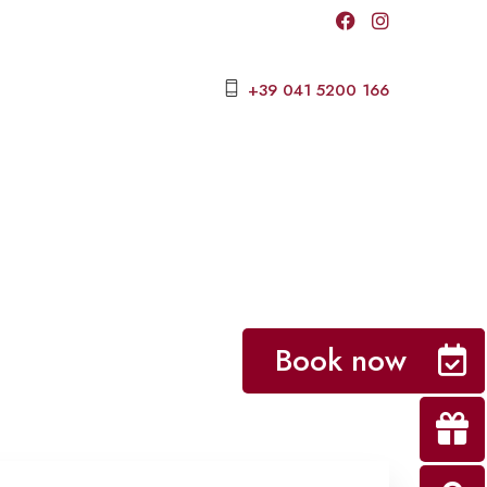
+39 041 5200 166
Book now