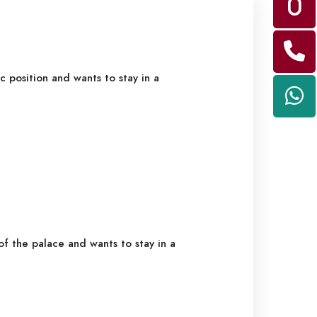
c position and wants to stay in a
f the palace and wants to stay in a