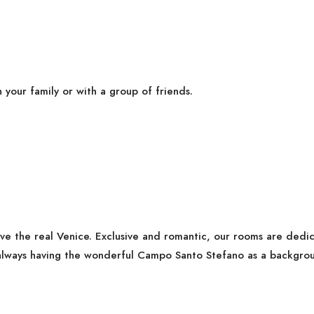
h your family or with a group of friends.
ive the real Venice. Exclusive and romantic, our rooms are ded
lways having the wonderful Campo Santo Stefano as a backgrou