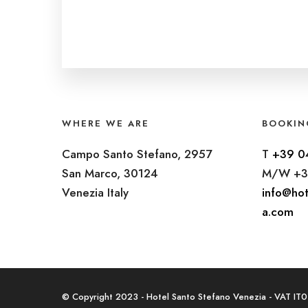
WHERE WE ARE
BOOKIN
Campo Santo Stefano, 2957
T
+39 0
San Marco, 30124
M/W +3
Venezia Italy
info@hot
a.com
© Copyright 2023 - Hotel Santo Stefano Venezia - VAT I