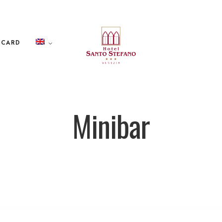
 CARD
Minibar