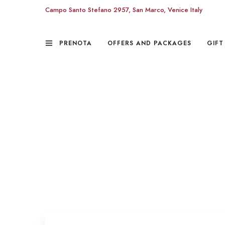
Campo Santo Stefano 2957, San Marco, Venice Italy
PRENOTA
OFFERS AND PACKAGES
GIFT