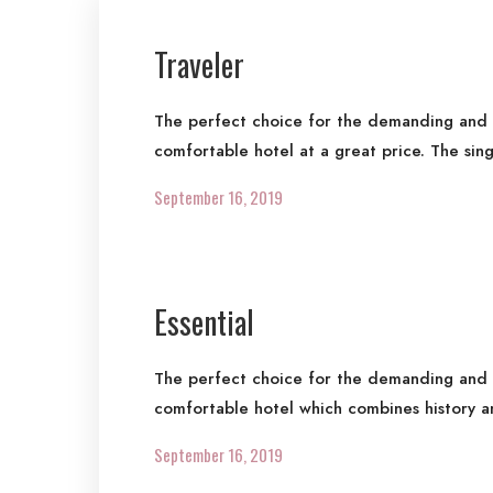
Traveler
The perfect choice for the demanding and re
comfortable hotel at a great price. The sin
September 16, 2019
Essential
The perfect choice for the demanding and re
comfortable hotel which combines history a
September 16, 2019