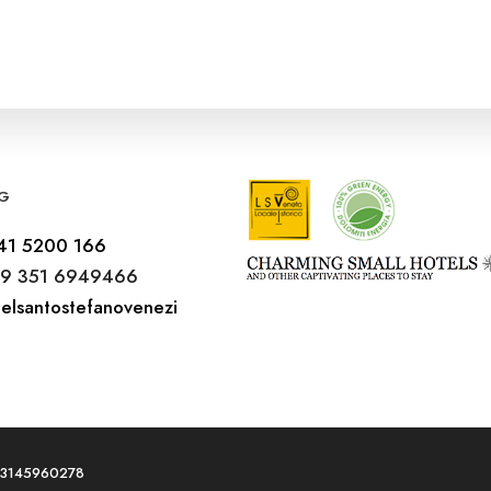
G
41 5200 166
9 351 6949466
elsantostefanovenezi
T03145960278