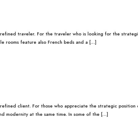
fined traveler. For the traveler who is looking for the strategi
gle rooms feature also French beds and a […]
fined client. For those who appreciate the strategic position o
nd modernity at the same time. In some of the […]