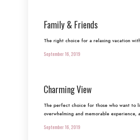
Family & Friends
The right choice for a relaxing vacation wit
September 16, 2019
Charming View
The perfect choice for those who want to l
overwhelming and memorable experience, a
September 16, 2019