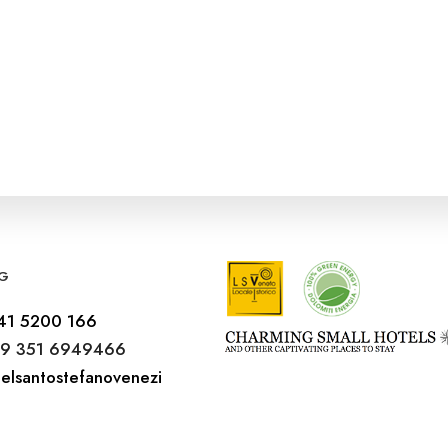
G
41 5200 166
9 351 6949466
elsantostefanovenezi