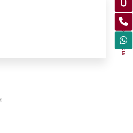
NEXT ARTICLE