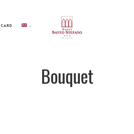
 CARD
Bouquet