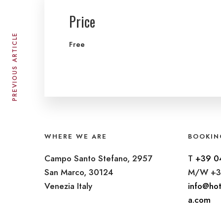
Price
PREVIOUS ARTICLE
Free
WHERE WE ARE
BOOKIN
Campo Santo Stefano, 2957
T
+39 0
San Marco, 30124
M/W +3
Venezia Italy
info@hot
a.com