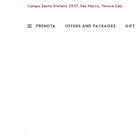
Campo Santo Stefano 2957, San Marco, Venice Italy
PRENOTA
OFFERS AND PACKAGES
GIFT