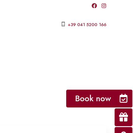
+39 041 5200 166
Book now