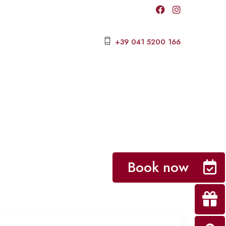
+39 041 5200 166
Book now