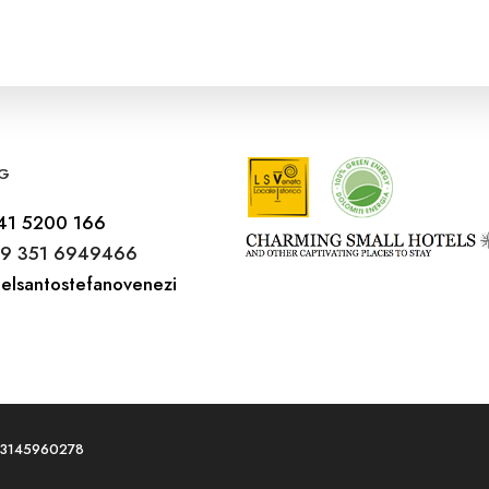
G
41 5200 166
9 351 6949466
elsantostefanovenezi
T03145960278