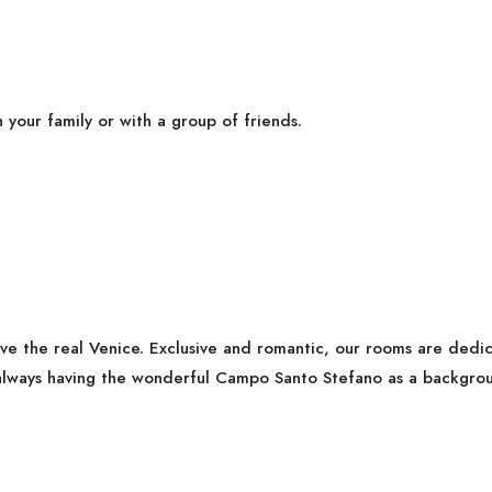
h your family or with a group of friends.
ive the real Venice. Exclusive and romantic, our rooms are ded
lways having the wonderful Campo Santo Stefano as a backgrou