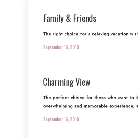
Family & Friends
The right choice for a relaxing vacation wit
September 16, 2019
Charming View
The perfect choice for those who want to l
overwhelming and memorable experience, a
September 16, 2019