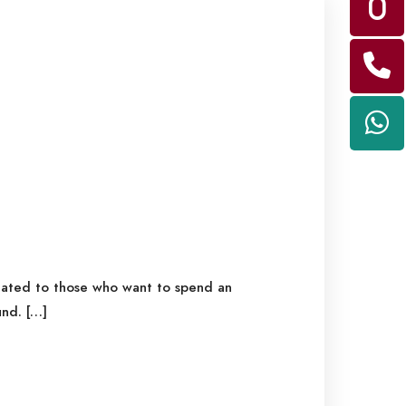
icated to those who want to spend an
nd. […]