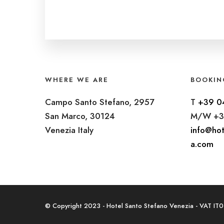
WHERE WE ARE
BOOKIN
Campo Santo Stefano, 2957
T
+39 0
San Marco, 30124
M/W +3
Venezia Italy
info@hot
a.com
© Copyright 2023 - Hotel Santo Stefano Venezia - VAT I