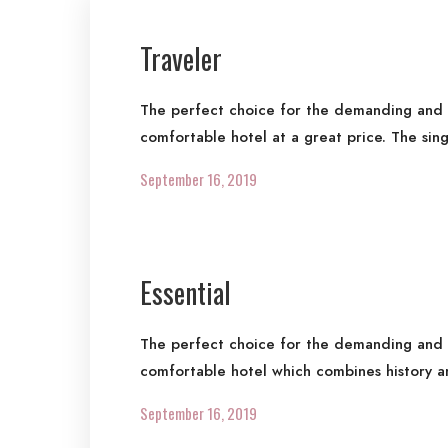
Traveler
The perfect choice for the demanding and re
comfortable hotel at a great price. The sin
September 16, 2019
Essential
The perfect choice for the demanding and re
comfortable hotel which combines history a
September 16, 2019