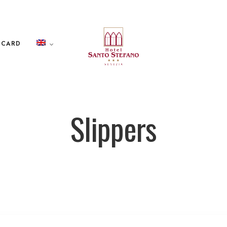
 CARD
Slippers