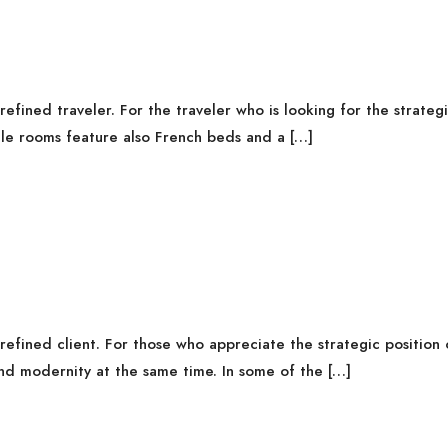
fined traveler. For the traveler who is looking for the strategi
gle rooms feature also French beds and a […]
fined client. For those who appreciate the strategic position o
nd modernity at the same time. In some of the […]