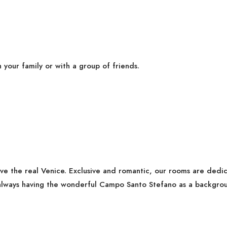
h your family or with a group of friends.
ive the real Venice. Exclusive and romantic, our rooms are ded
lways having the wonderful Campo Santo Stefano as a backgrou