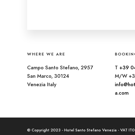
WHERE WE ARE
BOOKIN
Campo Santo Stefano, 2957
T
+39 0
San Marco, 30124
M/W +3
Venezia Italy
info@hot
a.com
© Copyright 2023 - Hotel Santo Stefano Venezia - VAT I