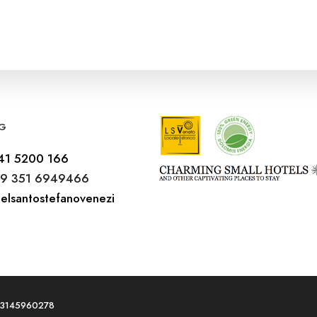
G
41 5200 166
9 351 6949466
elsantostefanovenezi
T03145960278