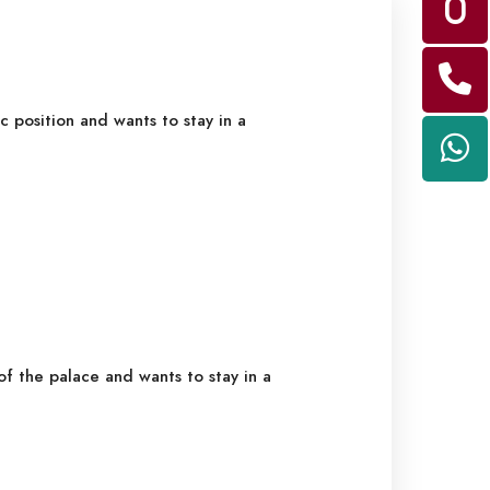
c position and wants to stay in a
f the palace and wants to stay in a