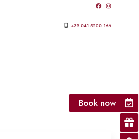
+39 041 5200 166
Book now