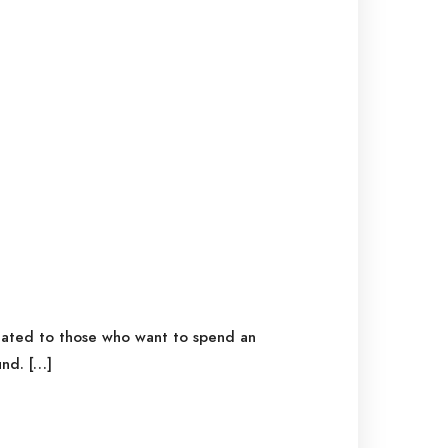
icated to those who want to spend an
nd. […]