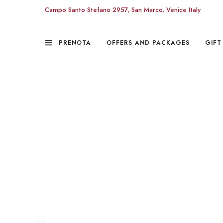
Campo Santo Stefano 2957, San Marco, Venice Italy
PRENOTA
OFFERS AND PACKAGES
GIFT