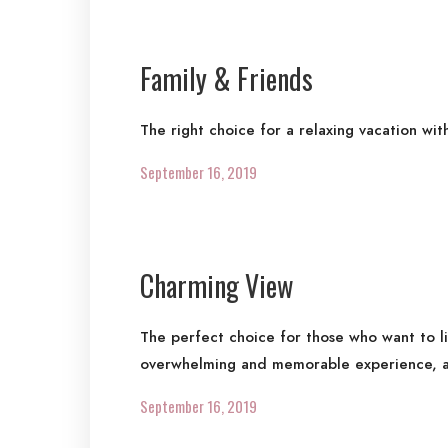
Family & Friends
The right choice for a relaxing vacation wit
September 16, 2019
Charming View
The perfect choice for those who want to l
overwhelming and memorable experience, a
September 16, 2019