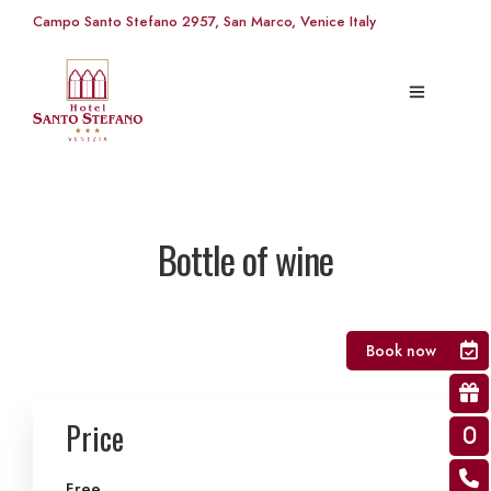
Campo Santo Stefano 2957, San Marco, Venice Italy
Bottle of wine
Book now
Price
Free