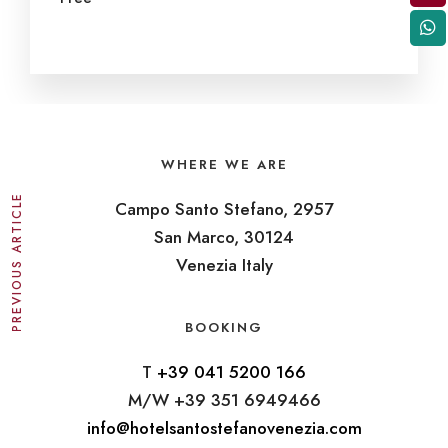
WHERE WE ARE
PREVIOUS ARTICLE
Campo Santo Stefano, 2957
San Marco, 30124
Venezia Italy
BOOKING
T
+39 041 5200 166
M/W +39 351 6949466
info@hotelsantostefanovenezia.com