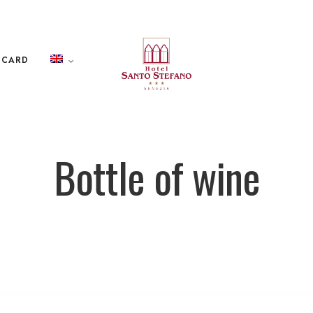
 CARD
Bottle of wine