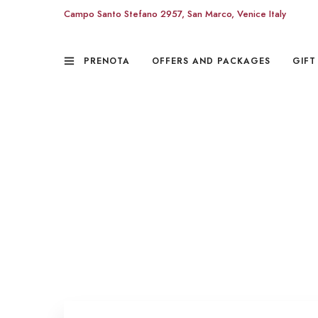
Campo Santo Stefano 2957, San Marco, Venice Italy
PRENOTA
OFFERS AND PACKAGES
GIFT