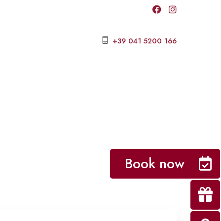
+39 041 5200 166
Book now