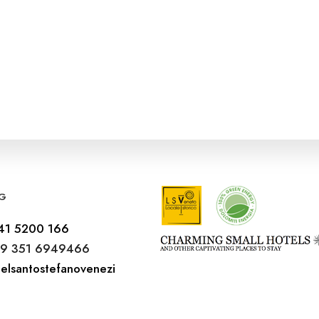
G
41 5200 166
9 351 6949466
elsantostefanovenezi