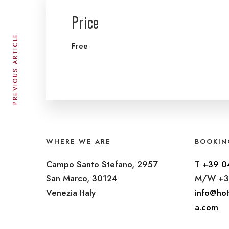
Price
PREVIOUS ARTICLE
Free
WHERE WE ARE
BOOKIN
Campo Santo Stefano, 2957
T
+39 0
San Marco, 30124
M/W +3
Venezia Italy
info@hot
a.com