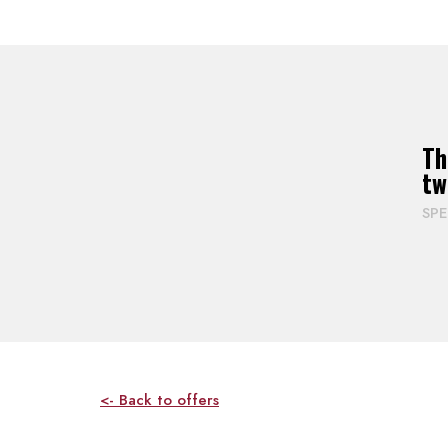
Th
tw
SP
<- Back to offers