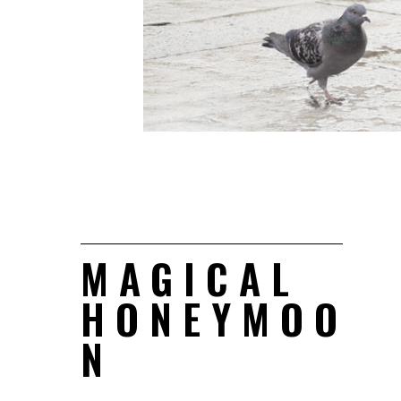
MAGICAL
HONEYMOO
N