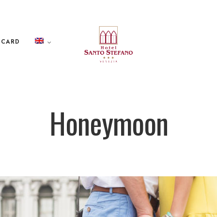
 CARD
Honeymoon