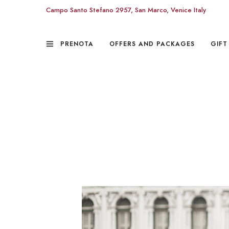
Campo Santo Stefano 2957, San Marco, Venice Italy
PRENOTA
OFFERS AND PACKAGES
GIFT