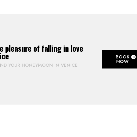
e pleasure of falling in love
ice
BOOK
NOW
END YOUR HONEYMOON IN VENICE