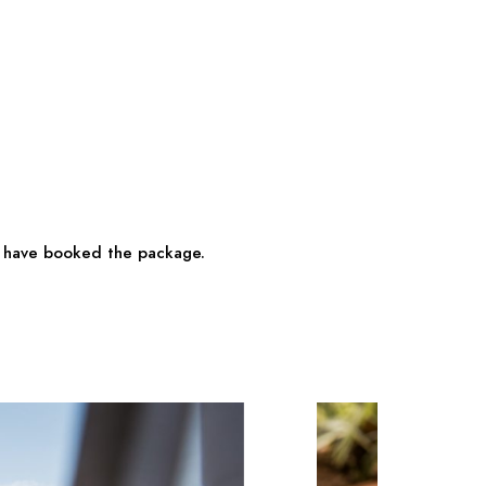
ho have booked the package.