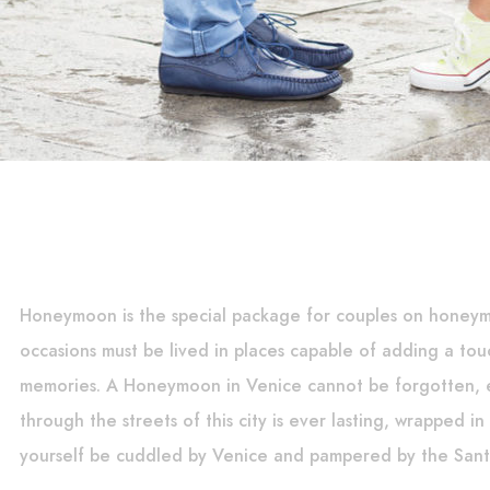
Honeymoon is the special package for couples on honey
occasions must be lived in places capable of adding a tou
memories. A Honeymoon in Venice cannot be forgotten, e
through the streets of this city is ever lasting, wrapped i
yourself be cuddled by Venice and pampered by the Sant