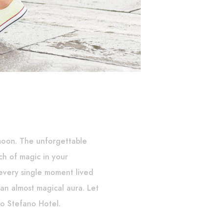
moon. The unforgettable
ch of magic in your
very single moment lived
n an almost magical aura. Let
o Stefano Hotel.