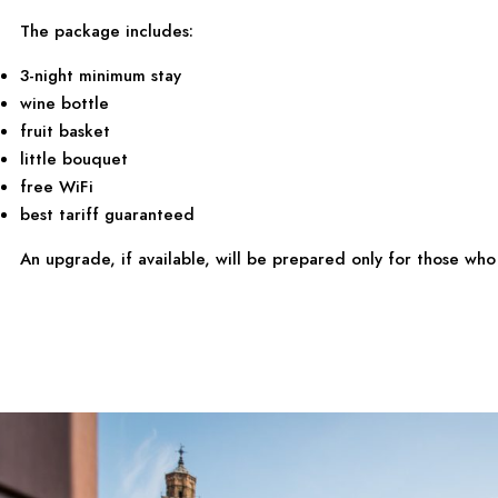
The package includes:
3-night minimum stay
wine bottle
fruit basket
little bouquet
free WiFi
best tariff guaranteed
An upgrade, if available, will be prepared only for those w