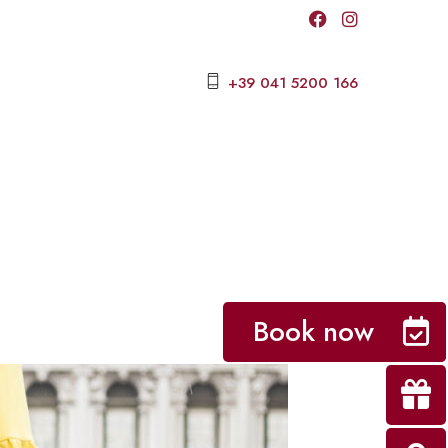
+39 041 5200 166
Book now