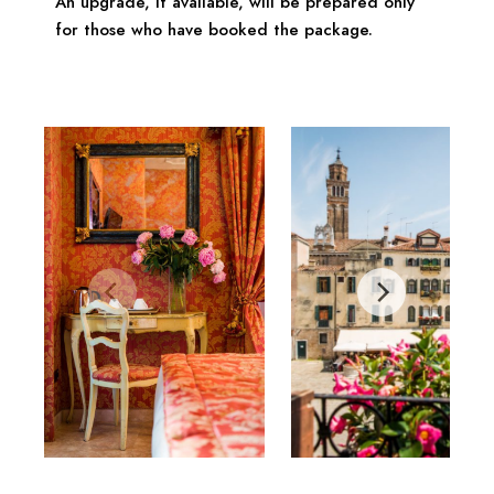
An upgrade, if available, will be prepared only
for those who have booked the package.