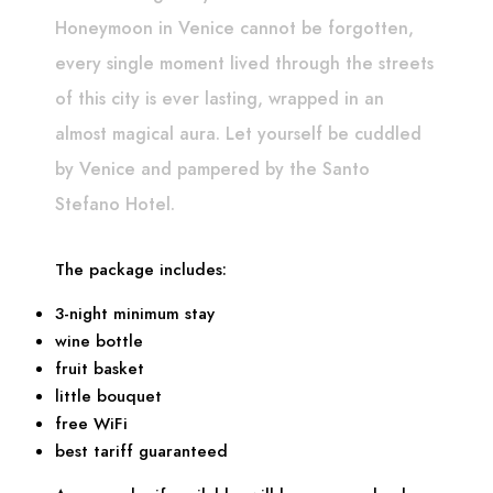
Honeymoon in Venice cannot be forgotten,
every single moment lived through the streets
of this city is ever lasting, wrapped in an
almost magical aura. Let yourself be cuddled
by Venice and pampered by the Santo
Stefano Hotel.
The package includes:
3-night minimum stay
wine bottle
fruit basket
little bouquet
free WiFi
best tariff guaranteed