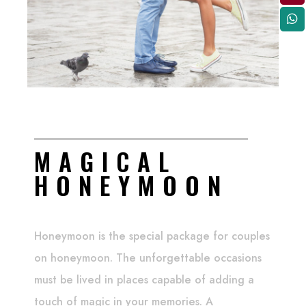
MAGICAL
HONEYMOON
Honeymoon is the special package for couples
on honeymoon. The unforgettable occasions
must be lived in places capable of adding a
touch of magic in your memories. A