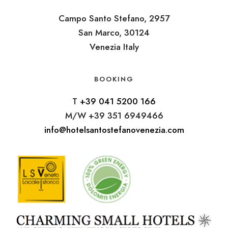
Campo Santo Stefano, 2957
San Marco, 30124
Venezia Italy
BOOKING
T
+39 041 5200 166
M/W +39 351 6949466
info@hotelsantostefanovenezia.com