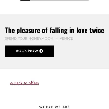
The pleasure of falling in love twice
SPEND YOUR HONEYMOON IN VENICE
BOOK NOW
<- Back to offers
WHERE WE ARE