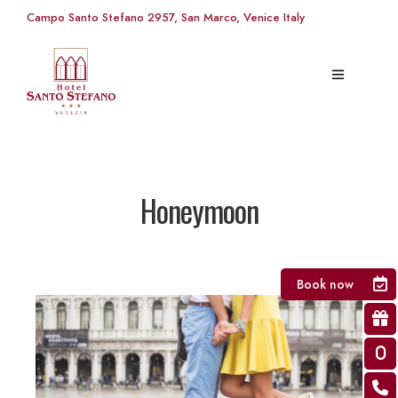
Campo Santo Stefano 2957, San Marco, Venice Italy
Honeymoon
Book now