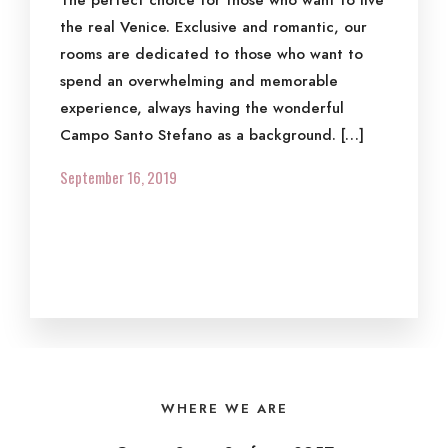
The perfect choice for those who want to live
the real Venice. Exclusive and romantic, our
rooms are dedicated to those who want to
spend an overwhelming and memorable
experience, always having the wonderful
Campo Santo Stefano as a background. […]
September 16, 2019
WHERE WE ARE