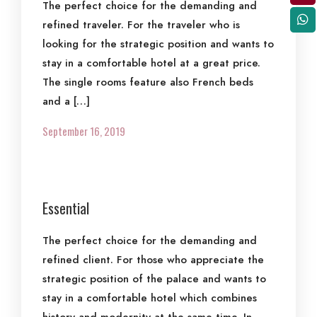
The perfect choice for the demanding and
refined traveler. For the traveler who is
looking for the strategic position and wants to
stay in a comfortable hotel at a great price.
The single rooms feature also French beds
and a […]
September 16, 2019
Essential
The perfect choice for the demanding and
refined client. For those who appreciate the
strategic position of the palace and wants to
stay in a comfortable hotel which combines