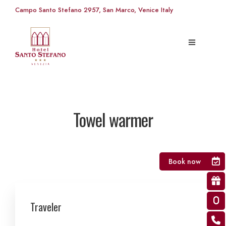
Campo Santo Stefano 2957, San Marco, Venice Italy
Towel warmer
Book now
Traveler