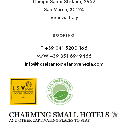
Campo Santo Stefano, 2957
San Marco, 30124
Venezia Italy
BOOKING
T
+39 041 5200 166
M/W +39 351 6949466
info@hotelsantostefanovenezia.com