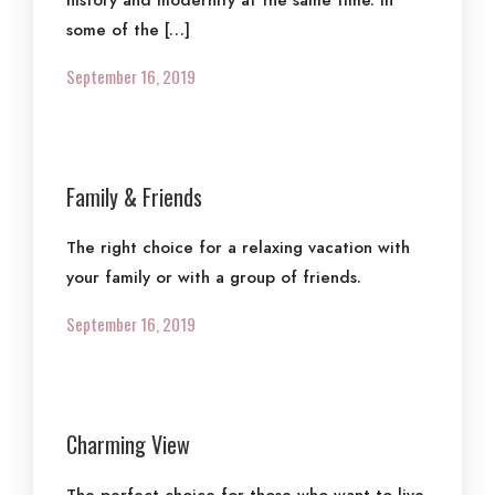
history and modernity at the same time. In
some of the […]
September 16, 2019
Family & Friends
The right choice for a relaxing vacation with
your family or with a group of friends.
September 16, 2019
Charming View