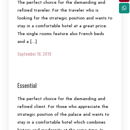
The perfect choice for the demanding and
refined traveler. For the traveler who is
looking for the strategic position and wants to
stay in a comfortable hotel at a great price.
The single rooms feature also French beds
and a […]
September 16, 2019
Essential
The perfect choice for the demanding and
refined client. For those who appreciate the
strategic position of the palace and wants to
stay in a comfortable hotel which combines