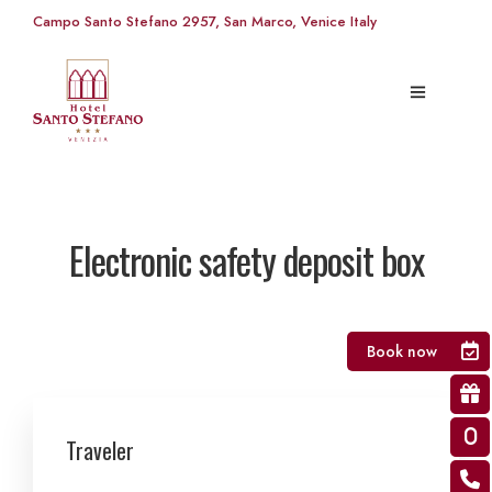
Campo Santo Stefano 2957, San Marco, Venice Italy
Electronic safety deposit box
Book now
Traveler