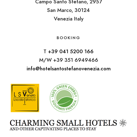
Campo Santo Stefano, 2957
San Marco, 30124
Venezia Italy
BOOKING
T
+39 041 5200 166
M/W +39 351 6949466
info@hotelsantostefanovenezia.com