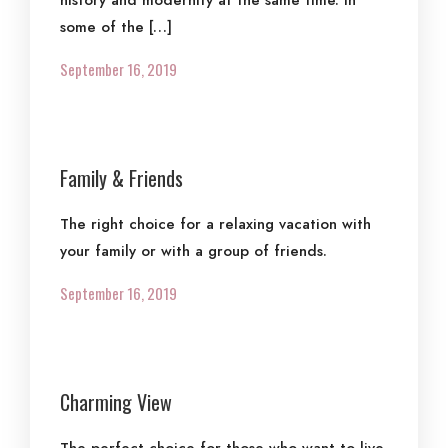
history and modernity at the same time. In
some of the […]
September 16, 2019
Family & Friends
The right choice for a relaxing vacation with
your family or with a group of friends.
September 16, 2019
Charming View