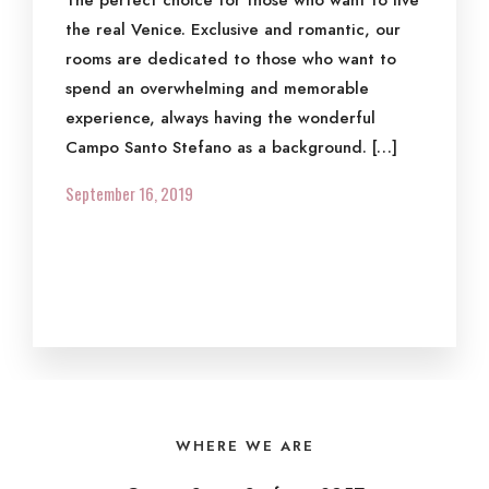
The perfect choice for those who want to live
the real Venice. Exclusive and romantic, our
rooms are dedicated to those who want to
spend an overwhelming and memorable
experience, always having the wonderful
Campo Santo Stefano as a background. […]
September 16, 2019
WHERE WE ARE