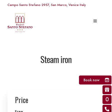
Campo Santo Stefano 2957, San Marco, Venice Italy
Steam iron
Book now
Price
Free