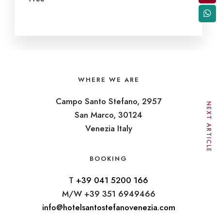
WHERE WE ARE
Campo Santo Stefano, 2957
NEXT ARTICLE
San Marco, 30124
Venezia Italy
BOOKING
T
+39 041 5200 166
M/W +39 351 6949466
info@hotelsantostefanovenezia.com