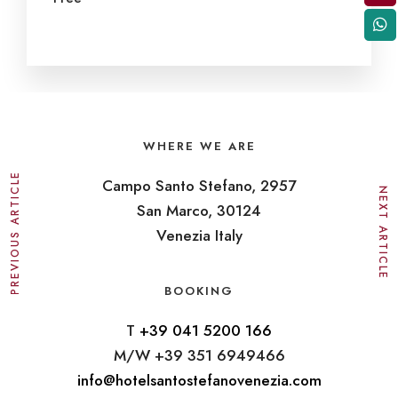
WHERE WE ARE
PREVIOUS ARTICLE
Campo Santo Stefano, 2957
NEXT ARTICLE
San Marco, 30124
Venezia Italy
BOOKING
T
+39 041 5200 166
M/W +39 351 6949466
info@hotelsantostefanovenezia.com