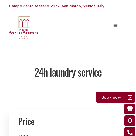
Campo Santo Stefano 2957, San Marco, Venice Italy
24h laundry service
Book now
Price
Free