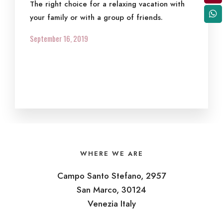
The right choice for a relaxing vacation with
your family or with a group of friends.
September 16, 2019
WHERE WE ARE
Campo Santo Stefano, 2957
San Marco, 30124
Venezia Italy