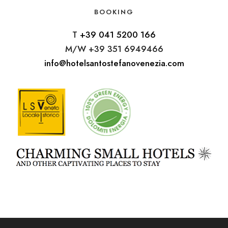
BOOKING
T
+39 041 5200 166
M/W +39 351 6949466
info@hotelsantostefanovenezia.com