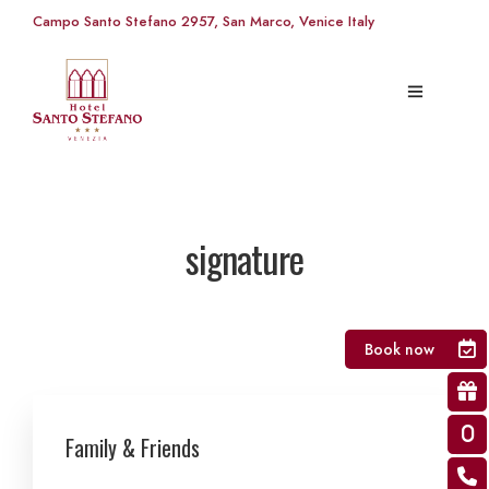
Campo Santo Stefano 2957, San Marco, Venice Italy
signature
Book now
Family & Friends